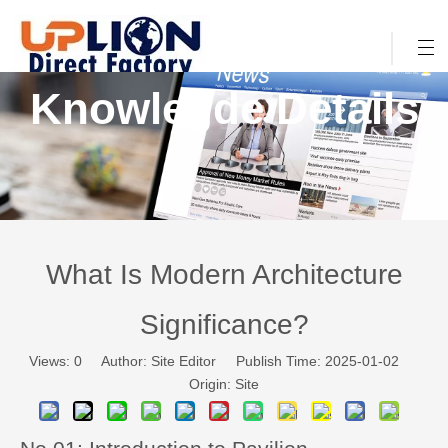
Knowlegde Details
What Is Modern Architecture
Significance?
Views:
0
Author: Site Editor Publish Time: 2025-01-02
Origin:
Site