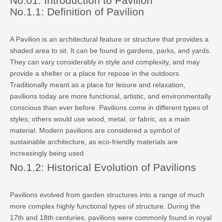
No.01: Introduction to Pavilion
No.1.1: Definition of Pavilion
A Pavilion is an architectural feature or structure that provides a
shaded area to sit. It can be found in gardens, parks, and yards.
They can vary considerably in style and complexity, and may
provide a shelter or a place for repose in the outdoors.
Traditionally meant as a place for leisure and relaxation,
pavilions today are more functional, artistic, and environmentally
conscious than ever before. Pavilions come in different types of
styles; others would use wood, metal, or fabric, as a main
material. Modern pavilions are considered a symbol of
sustainable architecture, as eco-friendly materials are
increasingly being used.
No.1.2: Historical Evolution of Pavilions
Pavilions evolved from garden structures into a range of much
more complex highly functional types of structure. During the
17th and 18th centuries, pavilions were commonly found in royal