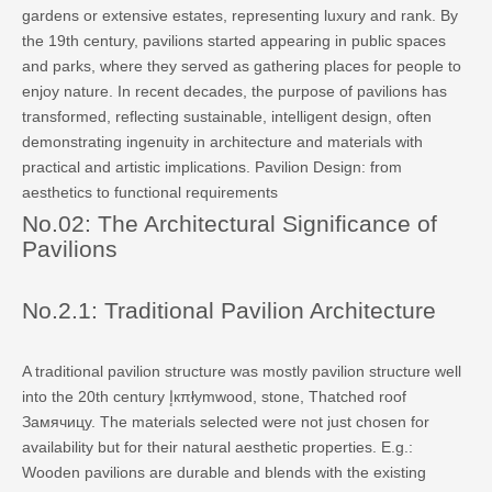
gardens or extensive estates, representing luxury and rank. By
the 19th century, pavilions started appearing in public spaces
and parks, where they served as gathering places for people to
enjoy nature. In recent decades, the purpose of pavilions has
transformed, reflecting sustainable, intelligent design, often
demonstrating ingenuity in architecture and materials with
practical and artistic implications. Pavilion Design: from
aesthetics to functional requirements
No.02: The Architectural Significance of
Pavilions
No.2.1: Traditional Pavilion Architecture
A traditional pavilion structure was mostly pavilion structure well
into the 20th century إкπłymwood, stone, Thatched roof
Замячицу. The materials selected were not just chosen for
availability but for their natural aesthetic properties. E.g.:
Wooden pavilions are durable and blends with the existing