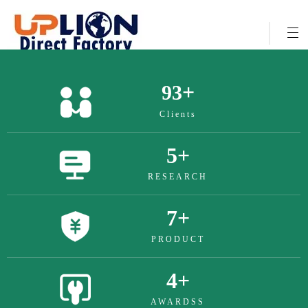
+
322
Clients
17
+
RESEARCH
26
+
PRODUCT
13
+
AWARDSS