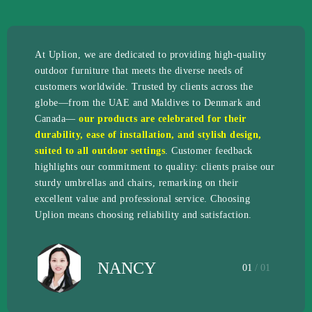
At Uplion, we are dedicated to providing high-quality
outdoor furniture that meets the diverse needs of
customers worldwide. Trusted by clients across the
globe—from the UAE and Maldives to Denmark and
Canada—
our products are celebrated for their
durability, ease of installation, and stylish design,
suited to all outdoor settings
. Customer feedback
highlights our commitment to quality: clients praise our
sturdy umbrellas and chairs, remarking on their
excellent value and professional service. Choosing
Uplion means choosing reliability and satisfaction.
NANCY
01
/ 01