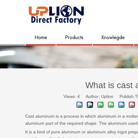
Home
Products
Knowlegde
What is cast
Views:
4
Author: Uplion Publish T
Cast aluminum is a process in which aluminum in a molten
aluminum part of the required shape. The aluminum used i
It is a kind of pure aluminum or aluminum alloy ingot prep