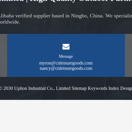
Alibaba verified supplier based in Ningbo, China. We speciali
orldwide.
Message
myron@cnleisuregoods.com
nancy@cnleisuregoods.com
© 2030 Uplion Industrial Co., Limited
Sitemap
Keywords Index
Desig