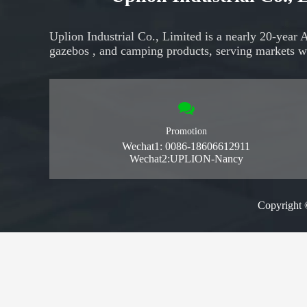
Uplion Industrial Co., Limited is a nearly 20-year 
gazebos
, and
camping products,
serving markets
w
Promotion
Wechat1: 0086-18606612911
Wechat2:UPLION-Nancy
Copyright 