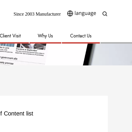
Since 2003 Manufacturer​​​​​​​
Client Visit
Why Us
Contact Us
f Content list