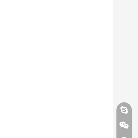
Skype
Skype