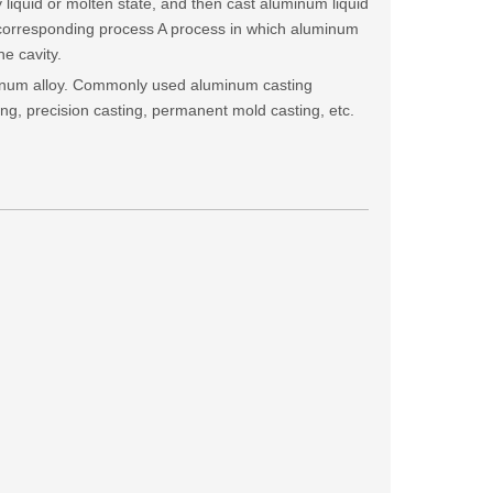
oy liquid or molten state, and then cast aluminum liquid
 corresponding process A process in which aluminum
he cavity.
minum alloy. Commonly used aluminum casting
ing, precision casting, permanent mold casting, etc.