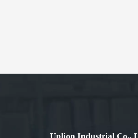
Uplion Industrial Co.,