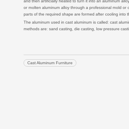
and then artificially heated to turn it into an aluminum all
or molten aluminum alloy through a professional mold or
parts of the required shape are formed after cooling into t
The aluminum used in cast aluminum is called: cast alu
methods are: sand casting, die casting, low pressure cast
Cast Aluminum Furniture