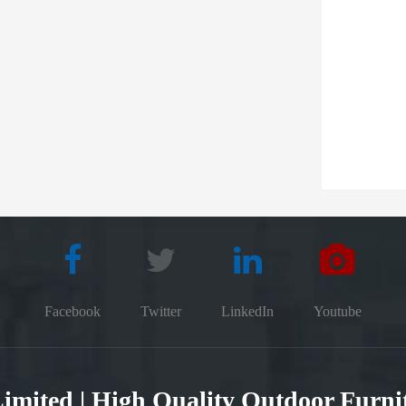
Facebook
Twitter
LinkedIn
Youtube
 Limited | High Quality Outdoor Furn