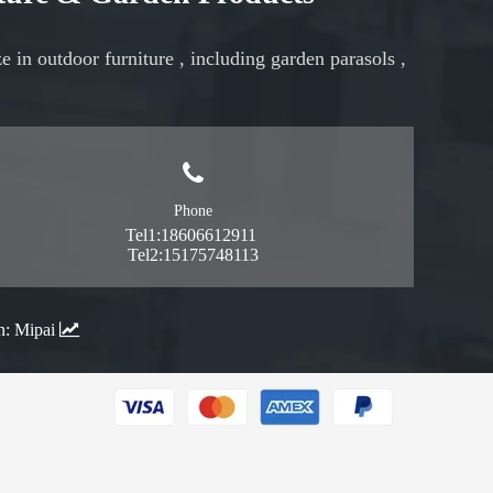
ze in
outdoor furniture
, including
garden parasols
,
Phone
Tel1:18606612911
Tel2:15175748113
n:
Mipai
