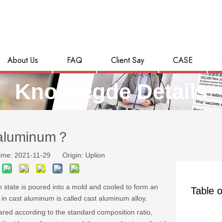
About Us
FAQ
Client Say
CASE
Knowlegde Details
 aluminum？
ime: 2021-11-29 Origin:
Uplion
 state is poured into a mold and cooled to form an
Table o
n cast aluminum is called cast aluminum alloy.
ared according to the standard composition ratio,