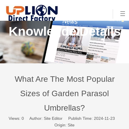
Knowlegde Details
What Are The Most Popular
Sizes of Garden Parasol
Umbrellas?
Views:
0
Author: Site Editor Publish Time: 2024-11-23
Origin:
Site