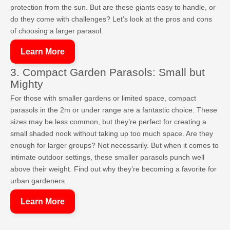
protection from the sun. But are these giants easy to handle, or
do they come with challenges? Let’s look at the pros and cons
of choosing a larger parasol.
Learn More
3. Compact Garden Parasols: Small but
Mighty
For those with smaller gardens or limited space, compact
parasols in the 2m or under range are a fantastic choice. These
sizes may be less common, but they’re perfect for creating a
small shaded nook without taking up too much space. Are they
enough for larger groups? Not necessarily. But when it comes to
intimate outdoor settings, these smaller parasols punch well
above their weight. Find out why they’re becoming a favorite for
urban gardeners.
Learn More