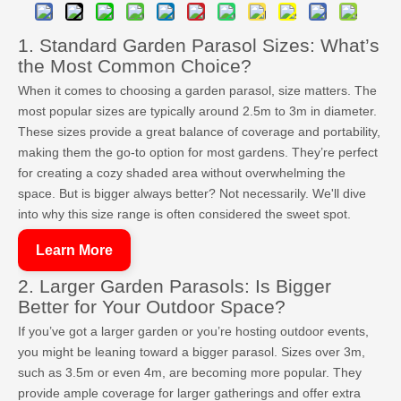
1. Standard Garden Parasol Sizes: What’s
the Most Common Choice?
When it comes to choosing a garden parasol, size matters. The
most popular sizes are typically around 2.5m to 3m in diameter.
These sizes provide a great balance of coverage and portability,
making them the go-to option for most gardens. They’re perfect
for creating a cozy shaded area without overwhelming the
space. But is bigger always better? Not necessarily. We'll dive
into why this size range is often considered the sweet spot.
Learn More
2. Larger Garden Parasols: Is Bigger
Better for Your Outdoor Space?
If you’ve got a larger garden or you’re hosting outdoor events,
you might be leaning toward a bigger parasol. Sizes over 3m,
such as 3.5m or even 4m, are becoming more popular. They
provide ample coverage for larger gatherings and offer extra