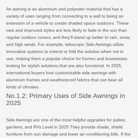
An awning is an aluminum and polyester material that has a
variety of uses ranging from connecting to a wall to being an
extension of a vehicle to create shaded space outdoors. These
new and improved styles are less likely to fade in the sun than
regular outdoor covers, and they'll stand up better to rain, snow,
and high winds. For example, telescopic Side Awnings utilize
innovative systems to extend or fold the solution when not in
use, making them a popular choice for homes and businesses
looking for stylish solutions that are also functional. In 2025,
international buyers love customizable side awnings with
aluminum frames and weatherproof fabrics that can bear all
kinds of climates.
No.1.2: Primary Uses of Side Awnings in
2025
Side Awnings are one of the most helpful upgrades for patios,
gardens, and RVs.Level in 2025 They provide shade, shield
furniture from sun damage and lower air-conditioning bills. If the