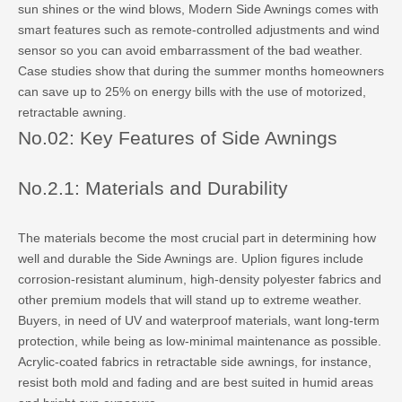
sun shines or the wind blows, Modern Side Awnings comes with
smart features such as remote-controlled adjustments and wind
sensor so you can avoid embarrassment of the bad weather.
Case studies show that during the summer months homeowners
can save up to 25% on energy bills with the use of motorized,
retractable awning.
No.02: Key Features of Side Awnings
No.2.1: Materials and Durability
The materials become the most crucial part in determining how
well and durable the Side Awnings are. Uplion figures include
corrosion-resistant aluminum, high-density polyester fabrics and
other premium models that will stand up to extreme weather.
Buyers, in need of UV and waterproof materials, want long-term
protection, while being as low-minimal maintenance as possible.
Acrylic-coated fabrics in retractable side awnings, for instance,
resist both mold and fading and are best suited in humid areas