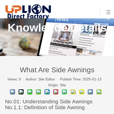
Knowlegde Details
What Are Side Awnings
Views:
0
Author: Site Editor Publish Time: 2025-01-13
Origin:
Site
No.01: Understanding Side Awnings
No.1.1: Definition of Side Awning