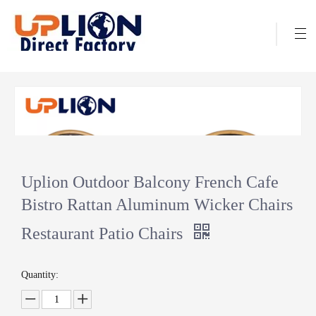
Uplion Outdoor Balcony French Cafe
Bistro Rattan Aluminum Wicker Chairs
Restaurant Patio Chairs
Quantity: