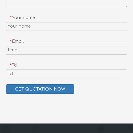
Uplion High Quality Wholesale Outdoor Furniture Garden Balcony Restaurant Dining table and Chair
Uplion New Arrival Outdoor Aluminum Bistro Cafe Balcony Bamboo Dining furniture Table and chair sets
Your name
*
Email
*
Tel
*
GET QUOTATION NOW