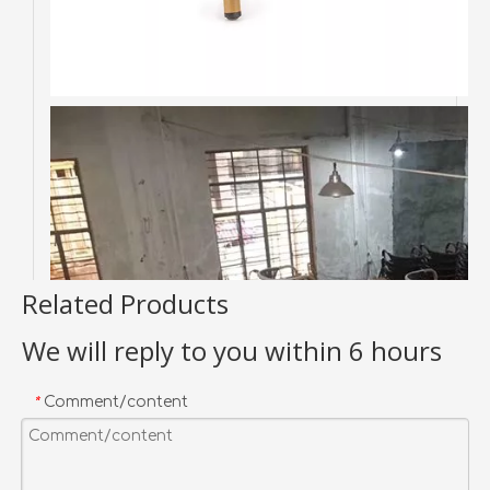
Related Products
We will reply to you within 6 hours
Comment/content
*