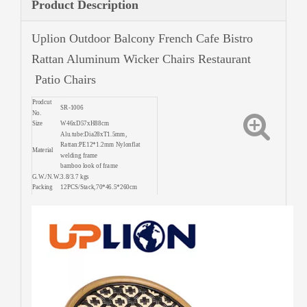
Product Description
Uplion Outdoor Balcony French Cafe Bistro
Rattan Aluminum Wicker Chairs Restaurant
Patio Chairs
Prodcut
SR-1006
No.
Size
W46xD57xH88cm
Alu.tube:Dia28xT1.5mm,
Rattan:PE12*1.2mm Nylonflat
Material
welding frame
bamboo look of frame
G.W./N.W.
3.8/3.7 kgs
Packing
12PCS/Stack,70*46.5*260cm
390PCS/20'FT 800PCS/40'FT
Quantity
960PCS/40'HQ