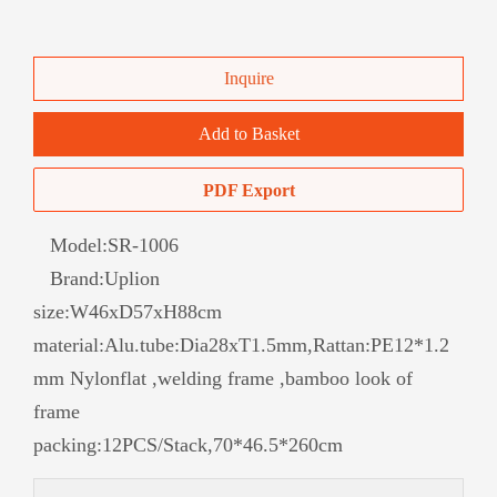
Inquire
Add to Basket
PDF Export
Model:
SR-1006
Brand:
Uplion
size:W46xD57xH88cm
material:Alu.tube:Dia28xT1.5mm,Rattan:PE12*1.2
mm Nylonflat ,welding frame ,bamboo look of
frame
packing:12PCS/Stack,70*46.5*260cm