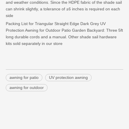
and weather conditions. Since the HDPE fabric of the shade sail
can shrink slightly, a tolerance of ±6 inches is required on each
side
Packing List for Triangular Straight Edge Dark Grey UV
Protection Awning for Outdoor Patio Garden Backyard: Three 5ft
long durable cords and a manual. Other shade sail hardware
kits sold separately in our store
awning for patio
UV protection awning
awning for outdoor