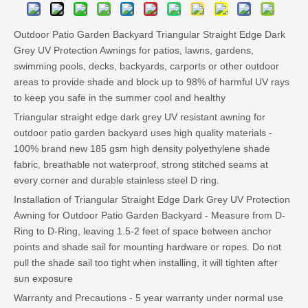
Outdoor Patio Garden Backyard Triangular Straight Edge Dark
Grey UV Protection Awnings for patios, lawns, gardens,
swimming pools, decks, backyards, carports or other outdoor
areas to provide shade and block up to 98% of harmful UV rays
to keep you safe in the summer cool and healthy
Triangular straight edge dark grey UV resistant awning for
outdoor patio garden backyard uses high quality materials -
100% brand new 185 gsm high density polyethylene shade
fabric, breathable not waterproof, strong stitched seams at
every corner and durable stainless steel D ring.
Installation of Triangular Straight Edge Dark Grey UV Protection
Awning for Outdoor Patio Garden Backyard - Measure from D-
Ring to D-Ring, leaving 1.5-2 feet of space between anchor
points and shade sail for mounting hardware or ropes. Do not
pull the shade sail too tight when installing, it will tighten after
sun exposure
Warranty and Precautions - 5 year warranty under normal use