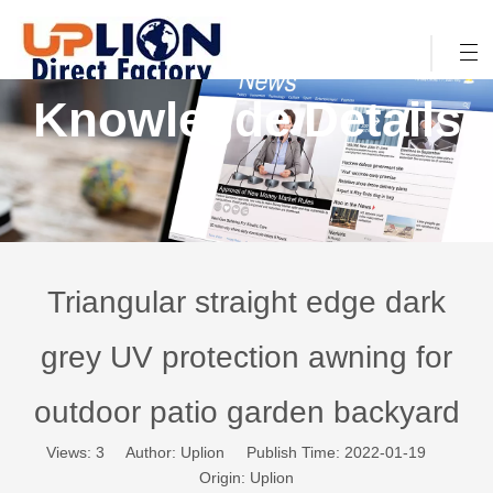
Knowlegde Details
Triangular straight edge dark
grey UV protection awning for
outdoor patio garden backyard
Views:
3
Author: Uplion Publish Time: 2022-01-19
Origin:
Uplion