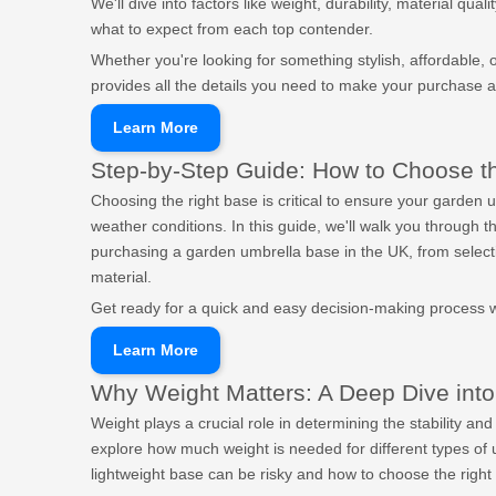
We'll dive into factors like weight, durability, material qu
what to expect from each top contender.
Whether you're looking for something stylish, affordable, or
provides all the details you need to make your purchase 
Learn More
Step-by-Step Guide: How to Choose t
Choosing the right base is critical to ensure your garden 
weather conditions. In this guide, we'll walk you through
purchasing a garden umbrella base in the UK, from select
material.
Get ready for a quick and easy decision-making process wi
Learn More
Why Weight Matters: A Deep Dive into
Weight plays a crucial role in determining the stability and 
explore how much weight is needed for different types of
lightweight base can be risky and how to choose the right