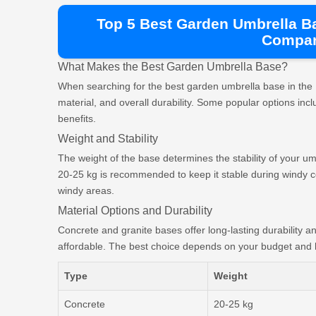
Top 5 Best Garden Umbrella B
Compar
What Makes the Best Garden Umbrella Base?
When searching for the best garden umbrella base in the 
material, and overall durability. Some popular options incl
benefits.
Weight and Stability
The weight of the base determines the stability of your um
20-25 kg is recommended to keep it stable during windy con
windy areas.
Material Options and Durability
Concrete and granite bases offer long-lasting durability a
affordable. The best choice depends on your budget and 
Type
Weight
Concrete
20-25 kg