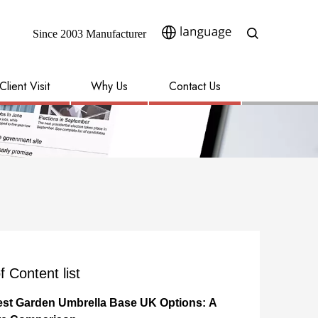
Since 2003 Manufacturer​​​​​​​
Client Visit
Why Us
Contact Us
f Content list
est Garden Umbrella Base UK Options: A