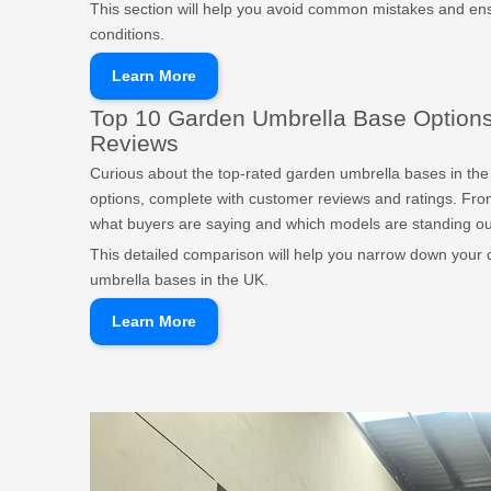
This section will help you avoid common mistakes and ens
conditions.
Learn More
Top 10 Garden Umbrella Base Options
Reviews
Curious about the top-rated garden umbrella bases in the 
options, complete with customer reviews and ratings. From
what buyers are saying and which models are standing ou
This detailed comparison will help you narrow down your 
umbrella bases in the UK.
Learn More