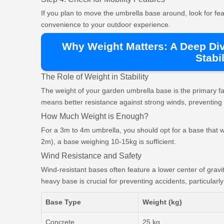
If you plan to move the umbrella base around, look for fe
convenience to your outdoor experience.
Why Weight Matters: A Deep Di
Stabil
The Role of Weight in Stability
The weight of your garden umbrella base is the primary fac
means better resistance against strong winds, preventing
How Much Weight is Enough?
For a 3m to 4m umbrella, you should opt for a base that w
2m), a base weighing 10-15kg is sufficient.
Wind Resistance and Safety
Wind-resistant bases often feature a lower center of gravit
heavy base is crucial for preventing accidents, particularl
Base Type
Weight (kg)
Concrete
25 kg