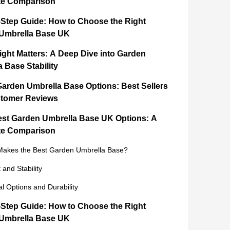
e Comparison
-Step Guide: How to Choose the Right
Umbrella Base UK
ght Matters: A Deep Dive into Garden
 Base Stability
Garden Umbrella Base Options: Best Sellers
tomer Reviews
est Garden Umbrella Base UK Options: A
e Comparison
akes the Best Garden Umbrella Base?
 and Stability
al Options and Durability
-Step Guide: How to Choose the Right
Umbrella Base UK