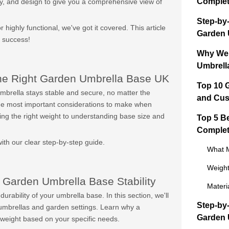
Complet
ality, and design to give you a comprehensive view of
Step-by
 highly functional, we've got it covered. This article
Garden 
a success!
Why Wei
Umbrella
he Right Garden Umbrella Base UK
Top 10 
umbrella stays stable and secure, no matter the
and Cus
 the most important considerations to make when
ing the right weight to understanding base size and
Top 5 B
Complet
th our clear step-by-step guide.
What M
Weight
 Garden Umbrella Base Stability
Materi
durability of your umbrella base. In this section, we'll
Step-by
 umbrellas and garden settings. Learn why a
Garden 
 weight based on your specific needs.