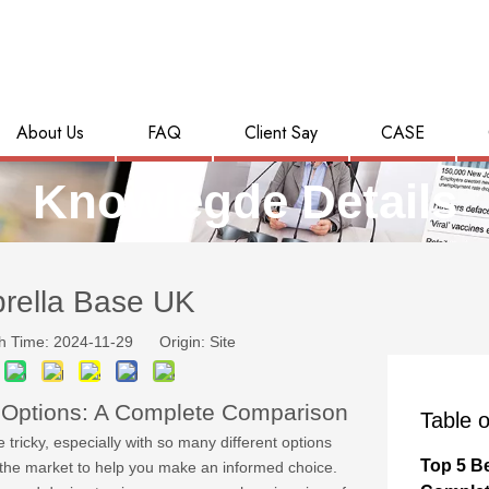
About Us
FAQ
Client Say
CASE
Knowlegde Details
rella Base UK
h Time: 2024-11-29 Origin:
Site
 Options: A Complete Comparison
Table o
tricky, especially with so many different options
Top 5 B
n the market to help you make an informed choice.