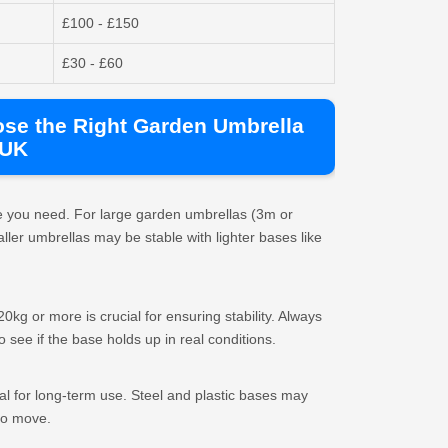
£100 - £150
£30 - £60
ose the Right Garden Umbrella
 UK
se you need. For large garden umbrellas (3m or
ller umbrellas may be stable with lighter bases like
0kg or more is crucial for ensuring stability. Always
see if the base holds up in real conditions.
l for long-term use. Steel and plastic bases may
to move.