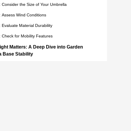
: Consider the Size of Your Umbrella
: Assess Wind Conditions
: Evaluate Material Durability
: Check for Mobility Features
ght Matters: A Deep Dive into Garden
 Base Stability
e of Weight in Stability
uch Weight is Enough?
esistance and Safety
Garden Umbrella Base Options: Best Sellers
tomer Reviews
cks in 2024: Best Garden Umbrella Bases for Sale
Most Popular Options