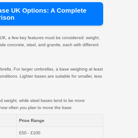
ase UK Options: A Complete
ison
UK, a few key features must be considered: weight,
ude concrete, steel, and granite, each with different
brella. For larger umbrellas, a base weighing at least
ditions. Lighter bases are suitable for smaller, less
nd weight, while steel bases tend to be more
how often you plan to move the base.
Price Range
£50 - £100