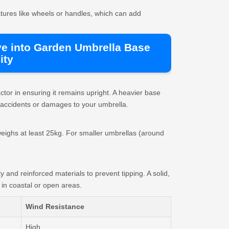
atures like wheels or handles, which can add
ve into Garden Umbrella Base
ity
tor in ensuring it remains upright. A heavier base
 accidents or damages to your umbrella.
eighs at least 25kg. For smaller umbrellas (around
y and reinforced materials to prevent tipping. A solid,
y in coastal or open areas.
Wind Resistance
High