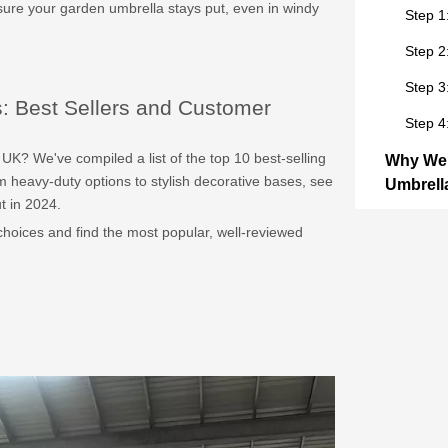
ure your garden umbrella stays put, even in windy
Step 1
Step 2
Step 3
: Best Sellers and Customer
Step 4
UK? We've compiled a list of the top 10 best-selling
Why Wei
 heavy-duty options to stylish decorative bases, see
Umbrella
t in 2024.
The Rol
choices and find the most popular, well-reviewed
How M
Wind R
Top 10 
and Cus
Top Pi
Top 3 