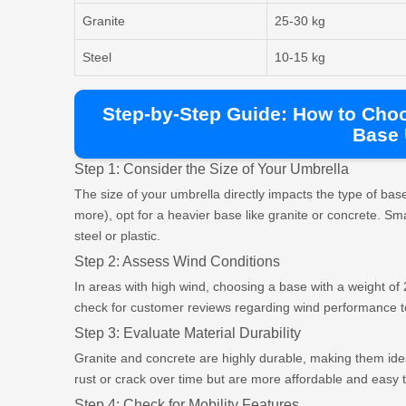
Granite
25-30 kg
Steel
10-15 kg
Step-by-Step Guide: How to Cho
Base
Step 1: Consider the Size of Your Umbrella
The size of your umbrella directly impacts the type of ba
more), opt for a heavier base like granite or concrete. Sma
steel or plastic.
Step 2: Assess Wind Conditions
In areas with high wind, choosing a base with a weight of 2
check for customer reviews regarding wind performance to 
Step 3: Evaluate Material Durability
Granite and concrete are highly durable, making them idea
rust or crack over time but are more affordable and easy 
Step 4: Check for Mobility Features