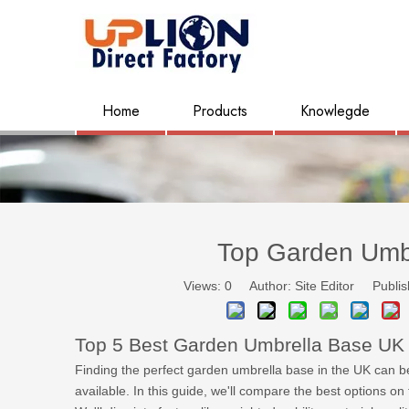
Home
Products
Knowlegde
Top Garden Umb
Views:
0
Author: Site Editor Publis
Top 5 Best Garden Umbrella Base UK
Finding the perfect garden umbrella base in the UK can be 
available. In this guide, we'll compare the best options o