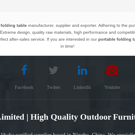
 folding table
manufacturer, supplier and exporter. Adhering to the purs
xtreme design, quality raw materials, high performance and competitiv
fect after-sales service. If you are interested in our
portable folding t
in time!
Facebook
Twitter
LinkedIn
Youtube
 Limited | High Quality Outdoor Furn
Alibaba verified supplier based in Ningbo, China. We speciali