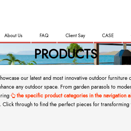
About Us
FAQ
Client Say
CASE
PRODUCTS
wcase our latest and most innovative outdoor furniture des
y enhance any outdoor space. From garden parasols to mode
oring
the specific product categories in the navigation 

Click through to find the perfect pieces for transforming 