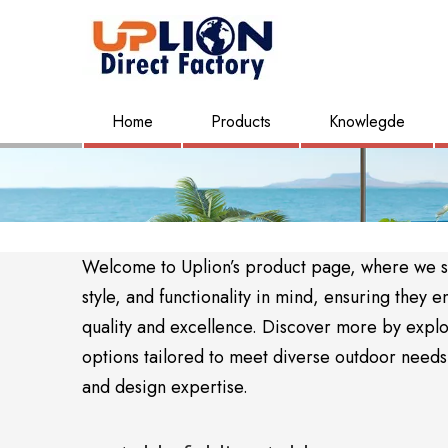
Home
Products
Knowlegde
Welcome to Uplion’s product page, where we sho
style, and functionality in mind, ensuring the
quality and excellence. Discover more by expl
options tailored to meet diverse outdoor needs. 
and design expertise.