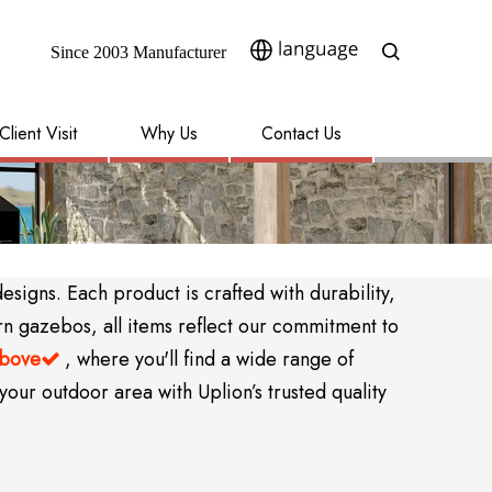
Since 2003 Manufacturer​​​​​​​
Client Visit
Why Us
Contact Us
igns. Each product is crafted with durability,
rn gazebos, all items reflect our commitment to
above
, where you'll find a wide range of

your outdoor area with Uplion’s trusted quality