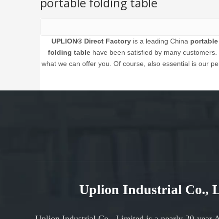
portable folding table
UPLION® Direct Factory
is a leading China
portable
folding table
have been satisfied by many customers. E
what we can offer you. Of course, also essential is our per
Uplion Industrial Co.,
Uplion Industrial Co., Limited is a nearly 20-year 