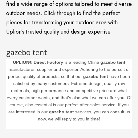
find a wide range of options tailored to meet diverse
outdoor needs. Click through to find the perfect
pieces for transforming your outdoor area with
Uplion’s trusted quality and design expertise.
gazebo tent
UPLION® Direct Factory
is a leading China
gazebo tent
manufacturer, supplier and exporter. Adhering to the pursuit of
perfect quality of products, so that our
gazebo tent
have been
satisfied by many customers. Extreme design, quality raw
materials, high performance and competitive price are what
every customer wants, and that's also what we can offer you. Of
course, also essential is our perfect after-sales service. If you
are interested in our
gazebo tent
services, you can consult us
now, we will reply to you in time!