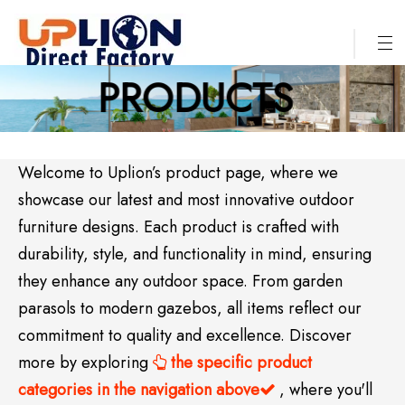
PRODUCTS
Welcome to Uplion’s product page, where we
showcase our latest and most innovative outdoor
furniture designs. Each product is crafted with
durability, style, and functionality in mind, ensuring
they enhance any outdoor space. From garden
parasols to modern gazebos, all items reflect our
commitment to quality and excellence. Discover
more by exploring
the specific product

categories in the navigation above
, where you'll
