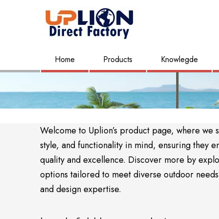
Home
Products
Knowlegde
Welcome to Uplion’s product page, where we sho
style, and functionality in mind, ensuring the
quality and excellence. Discover more by expl
options tailored to meet diverse outdoor needs. 
and design expertise.