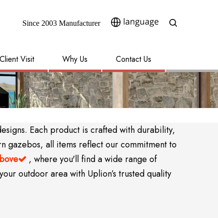
Since 2003 Manufacturer​​​​​​​
Client Visit
Why Us
Contact Us
igns. Each product is crafted with durability,
rn gazebos, all items reflect our commitment to
above
, where you'll find a wide range of

your outdoor area with Uplion’s trusted quality