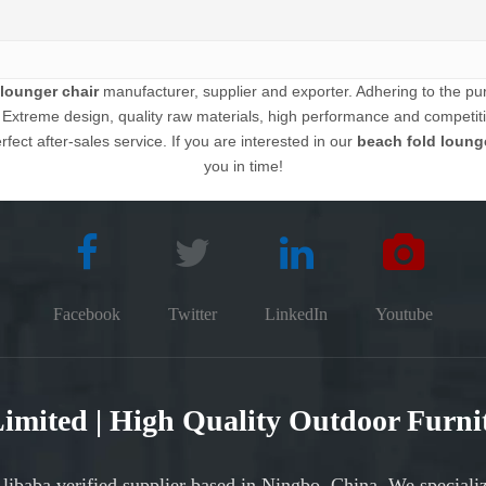
lounger chair
manufacturer, supplier and exporter. Adhering to the purs
xtreme design, quality raw materials, high performance and competiti
fect after-sales service. If you are interested in our
beach fold lounge
you in time!
Facebook
Twitter
LinkedIn
Youtube
 Limited | High Quality Outdoor Furn
Alibaba verified supplier based in Ningbo, China. We speciali