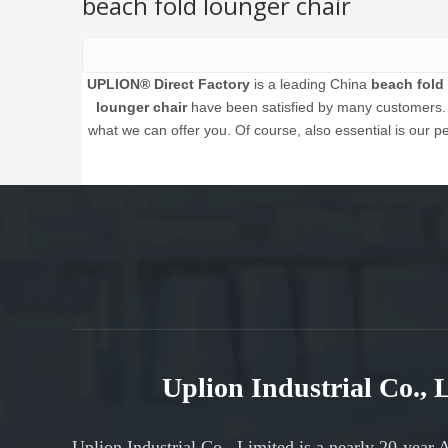
beach fold lounger chair
UPLION® Direct Factory
is a leading China
beach fold 
lounger chair
have been satisfied by many customers. E
what we can offer you. Of course, also essential is our per
Uplion Industrial Co.,
Uplion Industrial Co., Limited is a nearly 20-year 