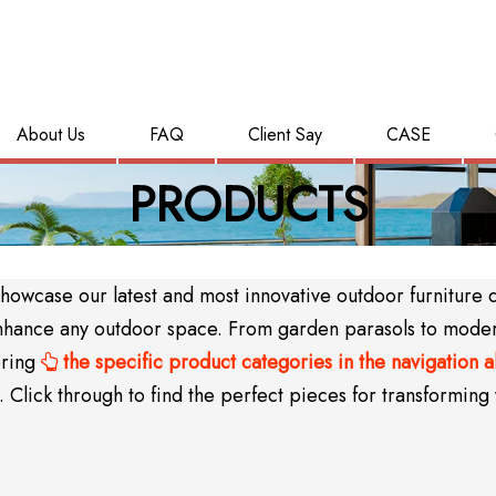
About Us
FAQ
Client Say
CASE
PRODUCTS
wcase our latest and most innovative outdoor furniture des
y enhance any outdoor space. From garden parasols to mode
oring
the specific product categories in the navigation 

Click through to find the perfect pieces for transforming 