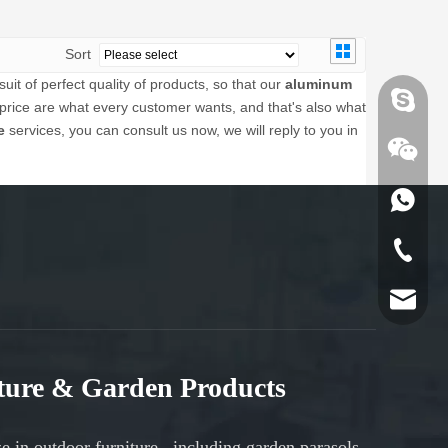
Sort
it of perfect quality of products, so that our
aluminum
Skype
price are what every customer wants, and that's also what
e
services, you can consult us now, we will reply to you in
Skype
WhatsA
WhatsA
Tel
Email
Tel
Email
iture & Garden Products
UPLION
ze in
outdoor furniture
, including
garden parasols
,