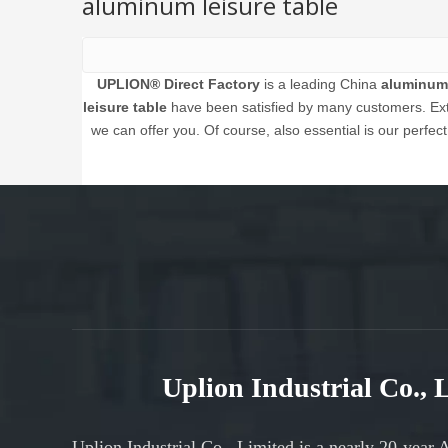
aluminum leisure table
UPLION® Direct Factory
is a leading China
aluminum 
leisure table
have been satisfied by many customers. Extr
we can offer you. Of course, also essential is our perfect
Uplion Industrial Co.,
Uplion Industrial Co., Limited is a nearly 20-year 