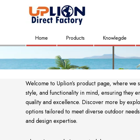
Home
Products
Knowlegde
Welcome to Uplion’s product page, where we sho
style, and functionality in mind, ensuring the
quality and excellence. Discover more by expl
options tailored to meet diverse outdoor needs. 
and design expertise.