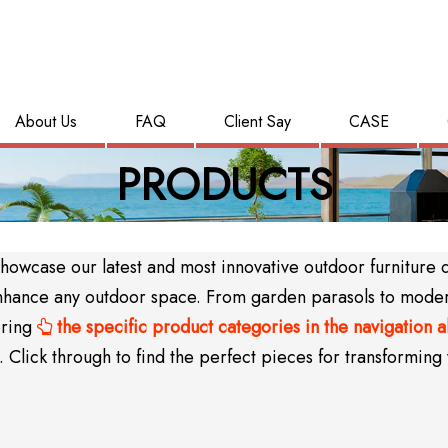
About Us
FAQ
Client Say
CASE
PRODUCTS
wcase our latest and most innovative outdoor furniture des
y enhance any outdoor space. From garden parasols to mode
oring
the specific product categories in the navigation 

Click through to find the perfect pieces for transforming 