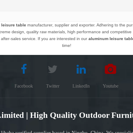
leisure table
manufacturer, supplier and exporter. Adhering to the pursu
eme design, quality raw materials, high performance and competitive 
 after-sales service. If you are interested in our
aluminum leisure tabl
time!
Facebook
Twitter
LinkedIn
Youtube
 Limited | High Quality Outdoor Furn
Alibaba verified supplier based in Ningbo, China. We speciali