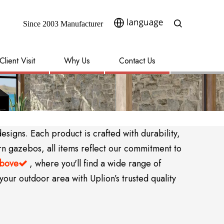
Since 2003 Manufacturer​​​​​​​
Client Visit
Why Us
Contact Us
igns. Each product is crafted with durability,
rn gazebos, all items reflect our commitment to
above
, where you'll find a wide range of

your outdoor area with Uplion’s trusted quality