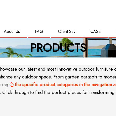
About Us
FAQ
Client Say
CASE
PRODUCTS
wcase our latest and most innovative outdoor furniture des
y enhance any outdoor space. From garden parasols to mode
oring
the specific product categories in the navigation 

Click through to find the perfect pieces for transforming 