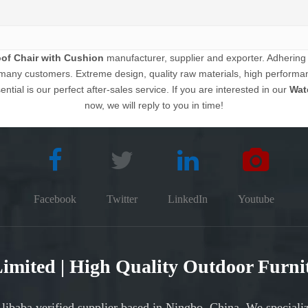
of Chair with Cushion
manufacturer, supplier and exporter. Adhering to
many customers. Extreme design, quality raw materials, high performa
ntial is our perfect after-sales service. If you are interested in our
Wat
now, we will reply to you in time!
Facebook
Twitter
LinkedIn
Youtube
 Limited | High Quality Outdoor Furn
Alibaba verified supplier based in Ningbo, China. We speciali