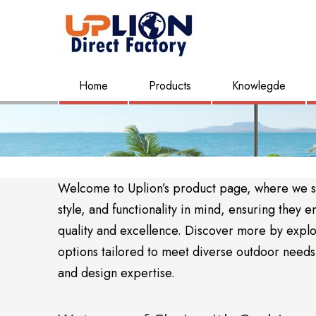
Home
Products
Knowlegde
Welcome to Uplion’s product page, where we sho
style, and functionality in mind, ensuring the
quality and excellence. Discover more by expl
options tailored to meet diverse outdoor needs. 
and design expertise.