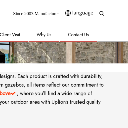
Since 2003 Manufacturer​​​​​​​
Client Visit
Why Us
Contact Us
igns. Each product is crafted with durability,
rn gazebos, all items reflect our commitment to
above
, where you'll find a wide range of

your outdoor area with Uplion’s trusted quality