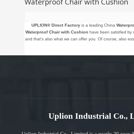
Waterproof Chair with Cushion
UPLION® Direct Factory
is a leading China
Waterpro
Waterproof Chair with Cushion
have been satisfied by 
and that's also what we can offer you. Of course, also esse
Uplion Industrial Co.,
Uplion Industrial Co., Limited is a nearly 20-year 