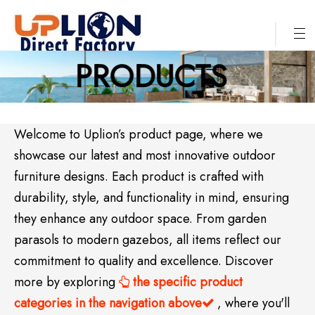
PRODUCTS
Welcome to Uplion’s product page, where we
showcase our latest and most innovative outdoor
furniture designs. Each product is crafted with
durability, style, and functionality in mind, ensuring
they enhance any outdoor space. From garden
parasols to modern gazebos, all items reflect our
commitment to quality and excellence. Discover
more by exploring
the specific product

categories in the navigation above
, where you'll
