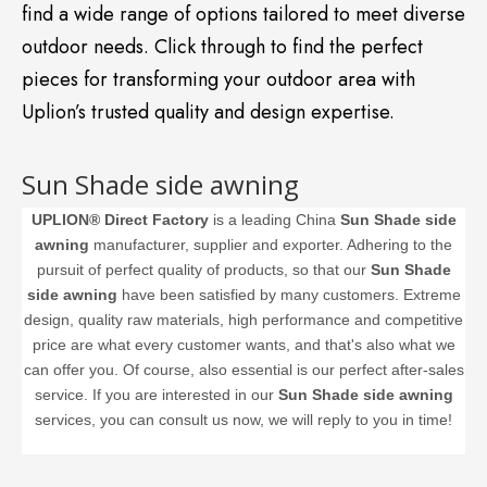
find a wide range of options tailored to meet diverse
outdoor needs. Click through to find the perfect
pieces for transforming your outdoor area with
Uplion’s trusted quality and design expertise.
Sun Shade side awning
UPLION® Direct Factory
is a leading China
Sun Shade side
awning
manufacturer, supplier and exporter. Adhering to the
pursuit of perfect quality of products, so that our
Sun Shade
side awning
have been satisfied by many customers. Extreme
design, quality raw materials, high performance and competitive
price are what every customer wants, and that's also what we
can offer you. Of course, also essential is our perfect after-sales
service. If you are interested in our
Sun Shade side awning
services, you can consult us now, we will reply to you in time!