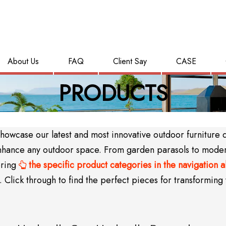
About Us
FAQ
Client Say
CASE
PRODUCTS
wcase our latest and most innovative outdoor furniture des
y enhance any outdoor space. From garden parasols to mode
oring
the specific product categories in the navigation 

Click through to find the perfect pieces for transforming 