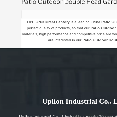
Patio Outdoor Double Head Gard
UPLION® Direct Factory
is a leading China
Patio Ou
perfect quality of products, so that our
Patio Outdoor
materials, high performance and competitive price are what
are interested in our
Patio Outdoor Dou
Uplion Industrial Co.,
Uplion Industrial Co., Limited is a nearly 20-year 