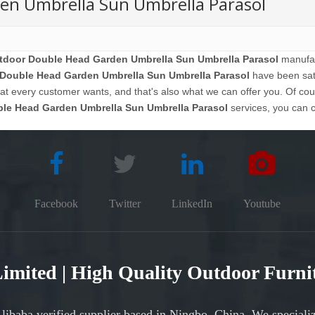
en Umbrella Sun Umbrella Parasol
tdoor Double Head Garden Umbrella Sun Umbrella Parasol
manufact
 Double Head Garden Umbrella Sun Umbrella Parasol
have been sati
 every customer wants, and that's also what we can offer you. Of course
ble Head Garden Umbrella Sun Umbrella Parasol
services, you can co
Facebook
Twitter
LinkedIn
Youtube
 Limited | High Quality Outdoor Furn
Alibaba verified supplier based in Ningbo, China. We speciali