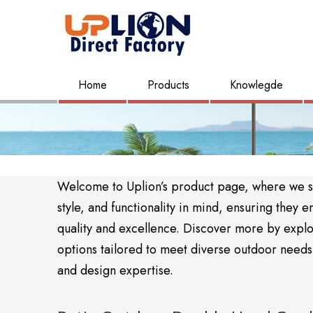
Home
Products
Knowlegde
Welcome to Uplion’s product page, where we sho
style, and functionality in mind, ensuring the
quality and excellence. Discover more by expl
options tailored to meet diverse outdoor needs. 
and design expertise.