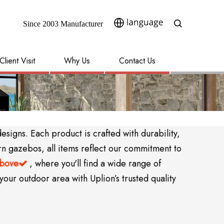
Since 2003 Manufacturer​​​​​​​
Client Visit
Why Us
Contact Us
igns. Each product is crafted with durability,
rn gazebos, all items reflect our commitment to
above
, where you'll find a wide range of

your outdoor area with Uplion’s trusted quality