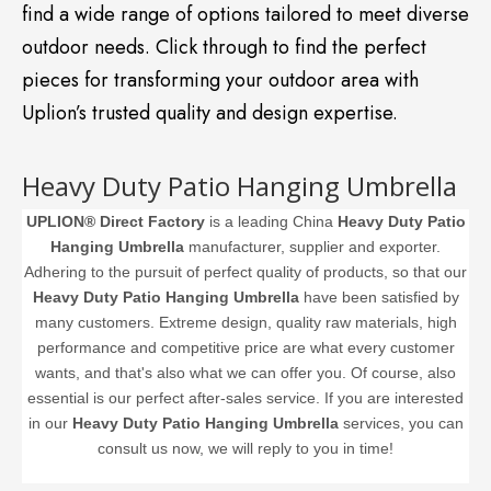
find a wide range of options tailored to meet diverse
outdoor needs. Click through to find the perfect
pieces for transforming your outdoor area with
Uplion’s trusted quality and design expertise.
Heavy Duty Patio Hanging Umbrella
UPLION® Direct Factory
is a leading China
Heavy Duty Patio
Hanging Umbrella
manufacturer, supplier and exporter.
Adhering to the pursuit of perfect quality of products, so that our
Heavy Duty Patio Hanging Umbrella
have been satisfied by
many customers. Extreme design, quality raw materials, high
performance and competitive price are what every customer
wants, and that's also what we can offer you. Of course, also
essential is our perfect after-sales service. If you are interested
in our
Heavy Duty Patio Hanging Umbrella
services, you can
consult us now, we will reply to you in time!