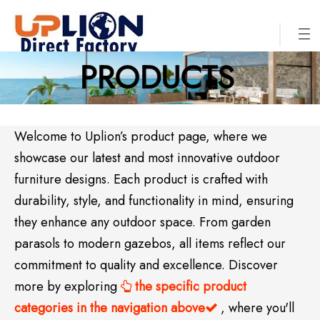
PRODUCTS
Welcome to Uplion’s product page, where we
showcase our latest and most innovative outdoor
furniture designs. Each product is crafted with
durability, style, and functionality in mind, ensuring
they enhance any outdoor space. From garden
parasols to modern gazebos, all items reflect our
commitment to quality and excellence. Discover
more by exploring
the specific product

categories in the navigation above
, where you'll
