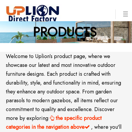
PRODUCTS
Welcome to Uplion’s product page, where we
showcase our latest and most innovative outdoor
furniture designs. Each product is crafted with
durability, style, and functionality in mind, ensuring
they enhance any outdoor space. From garden
parasols to modern gazebos, all items reflect our
commitment to quality and excellence. Discover
more by exploring
the specific product

categories in the navigation above
, where you'll
