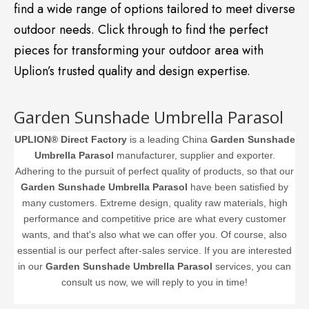
find a wide range of options tailored to meet diverse
outdoor needs. Click through to find the perfect
pieces for transforming your outdoor area with
Uplion’s trusted quality and design expertise.
Garden Sunshade Umbrella Parasol
UPLION® Direct Factory
is a leading China
Garden Sunshade
Umbrella Parasol
manufacturer, supplier and exporter.
Adhering to the pursuit of perfect quality of products, so that our
Garden Sunshade Umbrella Parasol
have been satisfied by
many customers. Extreme design, quality raw materials, high
performance and competitive price are what every customer
wants, and that's also what we can offer you. Of course, also
essential is our perfect after-sales service. If you are interested
in our
Garden Sunshade Umbrella Parasol
services, you can
consult us now, we will reply to you in time!