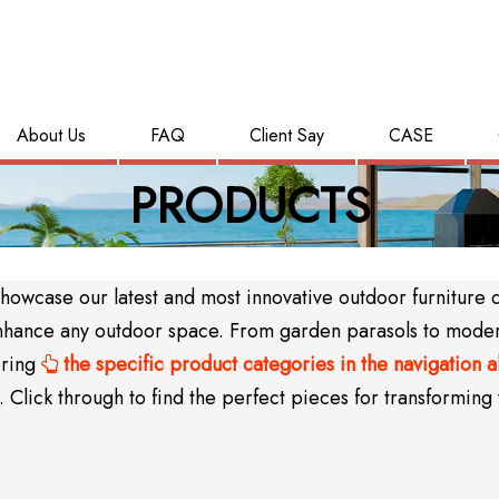
About Us
FAQ
Client Say
CASE
PRODUCTS
wcase our latest and most innovative outdoor furniture des
y enhance any outdoor space. From garden parasols to mode
oring
the specific product categories in the navigation 

Click through to find the perfect pieces for transforming 