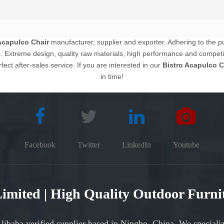
Acapulco Chair
manufacturer, supplier and exporter. Adhering to the pur
Extreme design, quality raw materials, high performance and competit
fect after-sales service. If you are interested in our
Bistro Acapulco C
in time!
Facebook
Twitter
LinkedIn
Youtube
 Limited | High Quality Outdoor Furn
Alibaba verified supplier based in Ningbo, China. We speciali