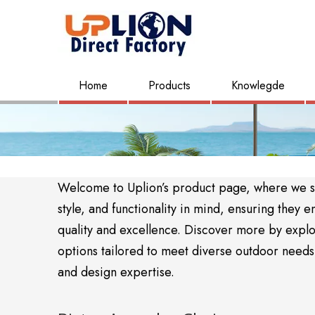
Home
Products
Knowlegde
Welcome to Uplion’s product page, where we sho
style, and functionality in mind, ensuring the
quality and excellence. Discover more by expl
options tailored to meet diverse outdoor needs. 
and design expertise.