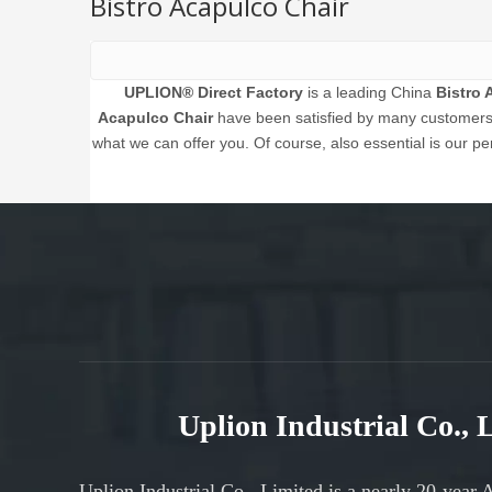
Bistro Acapulco Chair
UPLION® Direct Factory
is a leading China
Bistro 
Acapulco Chair
have been satisfied by many customers. 
what we can offer you. Of course, also essential is our per
Uplion Industrial Co.,
Uplion Industrial Co., Limited is a nearly 20-year 