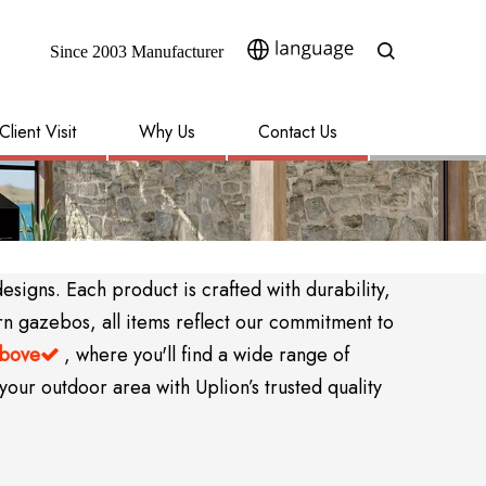
Since 2003 Manufacturer​​​​​​​
Client Visit
Why Us
Contact Us
igns. Each product is crafted with durability,
rn gazebos, all items reflect our commitment to
above
, where you'll find a wide range of

your outdoor area with Uplion’s trusted quality