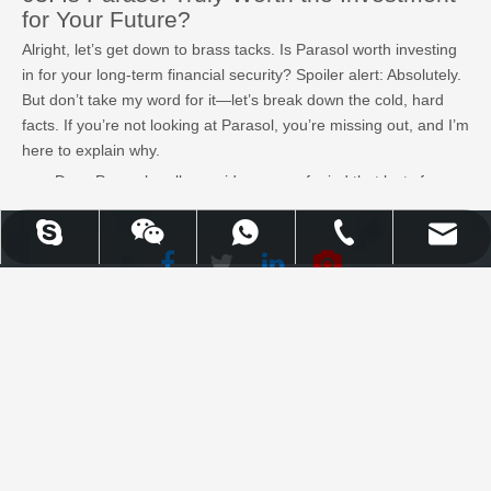
for Your Future?
Alright, let’s get down to brass tacks. Is Parasol worth investing
in for your long-term financial security? Spoiler alert: Absolutely.
But don’t take my word for it—let’s break down the cold, hard
facts. If you’re not looking at Parasol, you’re missing out, and I’m
here to explain why.
Does Parasol really provide peace of mind that lasts for
decades, or is it just hype?
Why is Parasol’s umbrella policy the perfect safety net for
UPLION-Nancy
WhatsApp
Skype
Email
Tel
your future? Do they have what it takes to cover you when
life throws a curveball?
Facebook
Twitter
WhatsApp
Skype
Email
Tel
LinkedIn
Youtube
What’s the catch? Is there any reason not to jump on
Parasol’s offerings, or are they truly as solid as they seem?
Uplion Industrial Co., Limited |
Learn More
High Quality Outdoor Furniture
& Garden Products
Explore top umbrella insurance options offering extensive
coverage, including personal liability, global policies, and