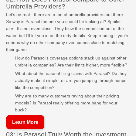
Umbrella Providers?
Let’s be real—there are a ton of umbrella providers out there.
So why is Parasol the one you should be looking at? Spoiler
alert: It’s not even close. They blow the competition out of the
water, but I’ll let you in on the dirty details. Keep reading if you’re
curious why no other company even comes close to matching
their game.
How do Parasol’s coverage options stack up against other
umbrella companies? Are their limits higher, more flexible?
What about the ease of filing claims with Parasol? Do they
actually make it simple, or are you jumping through hoops
like the competition?
Why are so many customers raving about their pricing
models? Is Parasol really offering more bang for your
buck?
Learn More
03: Is Parasol Truly Worth the Investment