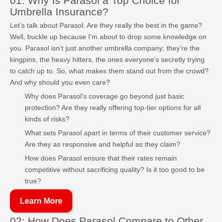
01: Why Is Parasol a Top Choice for
Umbrella Insurance?
Let’s talk about Parasol. Are they really the best in the game?
Well, buckle up because I’m about to drop some knowledge on
you. Parasol isn’t just another umbrella company; they’re the
kingpins, the heavy hitters, the ones everyone’s secretly trying
to catch up to. So, what makes them stand out from the crowd?
And why should you even care?
Why does Parasol's coverage go beyond just basic
protection? Are they really offering top-tier options for all
kinds of risks?
What sets Parasol apart in terms of their customer service?
Are they as responsive and helpful as they claim?
How does Parasol ensure that their rates remain
competitive without sacrificing quality? Is it too good to be
true?
Learn More
02: How Does Parasol Compare to Other