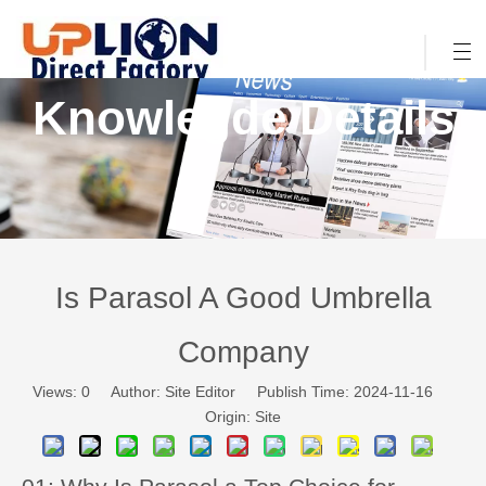
Knowlegde Details
Is Parasol A Good Umbrella
Company
Views:
0
Author: Site Editor Publish Time: 2024-11-16
Origin:
Site