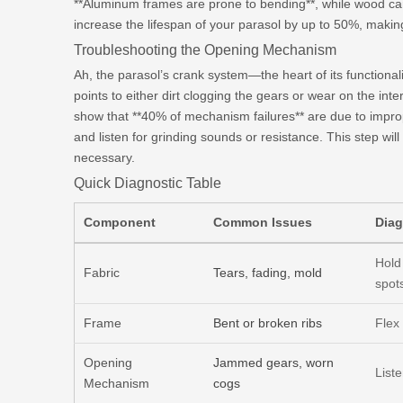
**Aluminum frames are prone to bending**, while wood can 
increase the lifespan of your parasol by up to 50%, making
Troubleshooting the Opening Mechanism
Ah, the parasol’s crank system—the heart of its function
points to either dirt clogging the gears or wear on the int
show that **40% of mechanism failures** are due to impro
and listen for grinding sounds or resistance. This step wil
necessary.
Quick Diagnostic Table
Component
Common Issues
Diag
Hold 
Fabric
Tears, fading, mold
spot
Frame
Bent or broken ribs
Flex
Opening
Jammed gears, worn
List
Mechanism
cogs