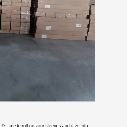
’s time to roll up your sleeves and dive into