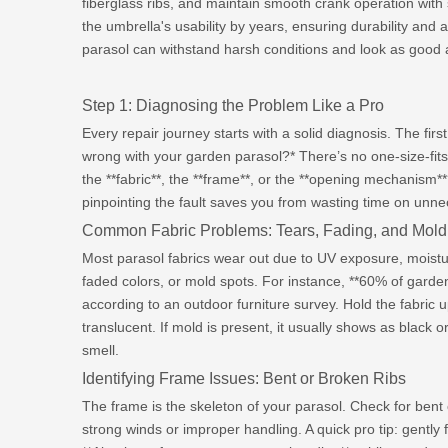
fiberglass ribs, and maintain smooth crank operation with s
the umbrella's usability by years, ensuring durability and 
parasol can withstand harsh conditions and look as good 
Step 1: Diagnosing the Problem Like a Pro
Every repair journey starts with a solid diagnosis. The firs
wrong with your garden parasol?* There’s no one-size-fits-a
the **fabric**, the **frame**, or the **opening mechanism*
pinpointing the fault saves you from wasting time on unne
Common Fabric Problems: Tears, Fading, and Mold
Most parasol fabrics wear out due to UV exposure, moistur
faded colors, or mold spots. For instance, **60% of garden
according to an outdoor furniture survey. Hold the fabric 
translucent. If mold is present, it usually shows as blac
smell.
Identifying Frame Issues: Bent or Broken Ribs
The frame is the skeleton of your parasol. Check for ben
strong winds or improper handling. A quick pro tip: gently f