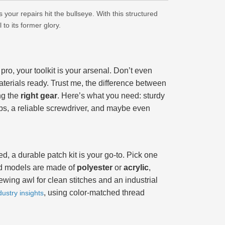
your repairs hit the bullseye. With this structured
to its former glory.
pro, your toolkit is your arsenal. Don’t even
terials ready. Trust me, the difference between
ng the
right gear
. Here’s what you need: sturdy
bs, a reliable screwdriver, and maybe even
pped, a durable patch kit is your go-to. Pick one
nd models are made of
polyester
or
acrylic
,
wing awl for clean stitches and an industrial
, using color-matched thread
dustry insights