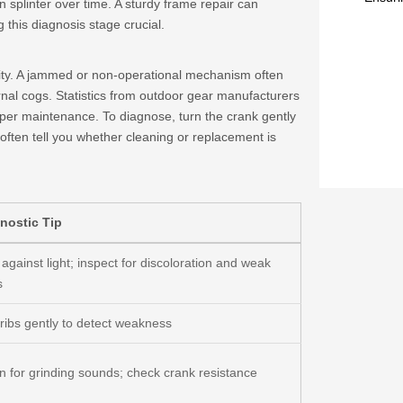
splinter over time. A sturdy frame repair can
 this diagnosis stage crucial.
ality. A jammed or non-operational mechanism often
ernal cogs. Statistics from outdoor gear manufacturers
per maintenance. To diagnose, turn the crank gently
l often tell you whether cleaning or replacement is
nostic Tip
against light; inspect for discoloration and weak
s
 ribs gently to detect weakness
en for grinding sounds; check crank resistance