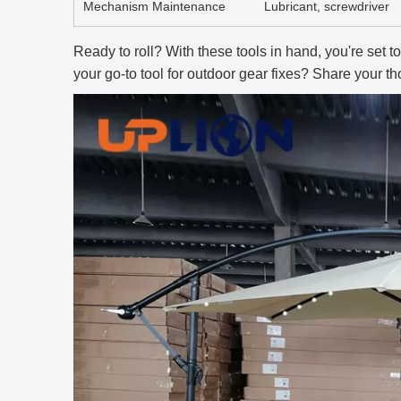
Mechanism Maintenance
Lubricant, screwdriver
Ready to roll? With these tools in hand, you're set t
your go-to tool for outdoor gear fixes? Share your t