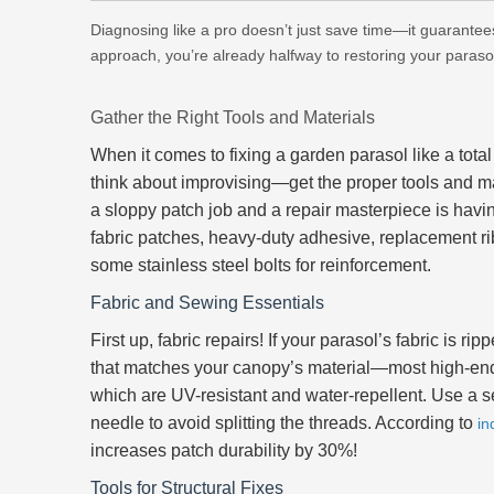
Diagnosing like a pro doesn’t just save time—it guarantees 
approach, you’re already halfway to restoring your parasol 
Gather the Right Tools and Materials
When it comes to fixing a garden parasol like a total 
think about improvising—get the proper tools and ma
a sloppy patch job and a repair masterpiece is havi
fabric patches, heavy-duty adhesive, replacement ri
some stainless steel bolts for reinforcement.
Fabric and Sewing Essentials
First up, fabric repairs! If your parasol’s fabric is ri
that matches your canopy’s material—most high-e
which are UV-resistant and water-repellent. Use a se
needle to avoid splitting the threads. According to
in
increases patch durability by 30%!
Tools for Structural Fixes