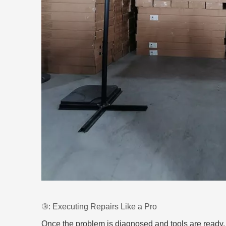
③: Executing Repairs Like a Pro
Once the problem is diagnosed and tools are ready, it