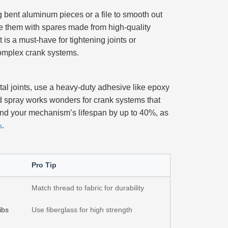
 bent aluminum pieces or a file to smooth out
ace them with spares made from high-quality
t is a must-have for tightening joints or
 complex crank systems.
tal joints, use a heavy-duty adhesive like epoxy
sed spray works wonders for crank systems that
 extend your mechanism’s lifespan by up to 40%, as
.
s
Pro Tip
Match thread to fabric for durability
ibs
Use fiberglass for high strength