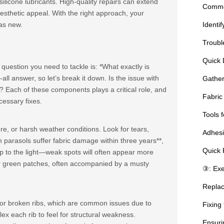
ilicone lubricants. High-quality repairs can extend
Common
aesthetic appeal. With the right approach, your
as new.
Identi
Troubl
Quick 
t question you need to tackle is: *What exactly is
ll answer, so let’s break it down. Is the issue with
Gather
*? Each of these components plays a critical role, and
Fabric
cessary fixes.
Tools f
e, or harsh weather conditions. Look for tears,
Adhesi
 parasols suffer fabric damage within three years**,
Quick 
up to the light—weak spots will often appear more
k or green patches, often accompanied by a musty
③: Exe
Replac
t or broken ribs, which are common issues due to
Fixing
lex each rib to feel for structural weakness.
Ensuri