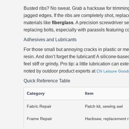
Busted ribs? No sweat. Grab a hacksaw for trimming
jagged edges. If the ribs are completely shot, repl
materials like
fiberglass
. A precision screwdriver se
replacing bolts, especially with parasols featuring
Adhesives and Lubricants
For those small but annoying cracks in plastic or me
resin. And don’t forget the lubricant! A silicone-ba
feel stiff or grindy. Pro tip: a little lubrication can
noted by outdoor product experts at
CN Leisure Good
Quick Reference Table
Category
Item
Fabric Repair
Patch kit, sewing awl
Frame Repair
Hacksaw, replacement r