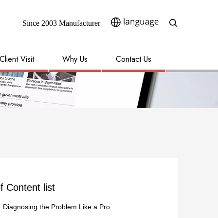
Since 2003 Manufacturer​​​​​​​
Client Visit
Why Us
Contact Us
f Content list
: Diagnosing the Problem Like a Pro