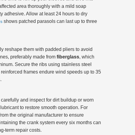
 affected area thoroughly with a mild soap
y adhesive. Allow at least 24 hours to dry
shows patched parasols can last up to three
rs
ly reshape them with padded pliers to avoid
ones, preferably made from
fiberglass
, which
uminum. Secure the ribs using stainless steel
th reinforced frames endure wind speeds up to 35
.
arefully and inspect for dirt buildup or worn
lubricant to restore smooth operation. For
rom the original manufacturer to ensure
aintaining the crank system every six months can
ng-term repair costs.