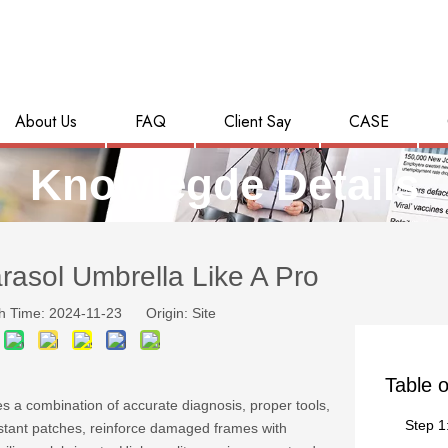
About Us
FAQ
Client Say
CASE
Knowlegde Details
asol Umbrella Like A Pro
h Time: 2024-11-23 Origin:
Site
Table o
s a combination of accurate diagnosis, proper tools,
Step 1
istant patches, reinforce damaged frames with