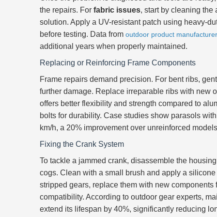
the repairs. For
fabric issues
, start by cleaning the
solution. Apply a UV-resistant patch using heavy-dut
before testing. Data from
outdoor product manufacture
additional years when properly maintained.
Replacing or Reinforcing Frame Components
Frame repairs demand precision. For bent ribs, gent
further damage. Replace irreparable ribs with new 
offers better flexibility and strength compared to al
bolts for durability. Case studies show parasols wi
km/h, a 20% improvement over unreinforced models
Fixing the Crank System
To tackle a jammed crank, disassemble the housing c
cogs. Clean with a small brush and apply a silicone 
stripped gears, replace them with new components f
compatibility. According to outdoor gear experts, m
extend its lifespan by 40%, significantly reducing lo