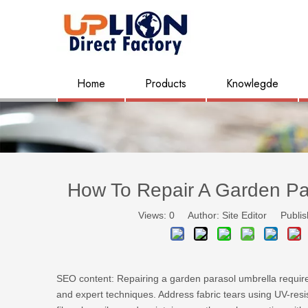
Home
Products
Knowlegde
How To Repair A Garden Par
Views:
0
Author: Site Editor Publis
SEO content: Repairing a garden parasol umbrella require
and expert techniques. Address fabric tears using UV-res