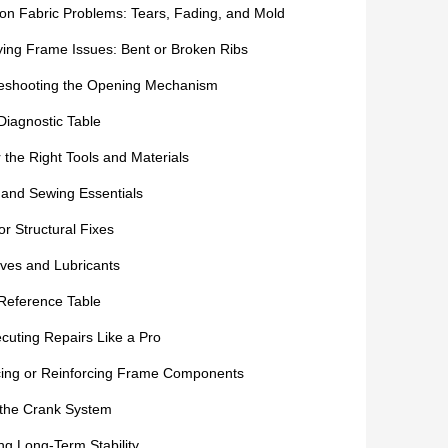
 Fabric Problems: Tears, Fading, and Mold
fying Frame Issues: Bent or Broken Ribs
eshooting the Opening Mechanism
Diagnostic Table
 the Right Tools and Materials
 and Sewing Essentials
or Structural Fixes
ves and Lubricants
Reference Table
cuting Repairs Like a Pro
ing or Reinforcing Frame Components
 the Crank System
ng Long-Term Stability