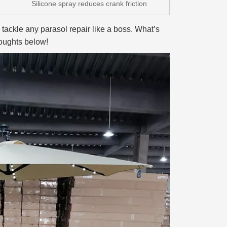
Silicone spray reduces crank friction
o tackle any parasol repair like a boss. What’s
houghts below!