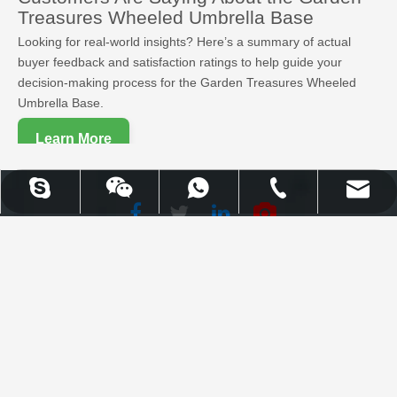
Treasures Wheeled Umbrella Base
Looking for real-world insights? Here’s a summary of actual
buyer feedback and satisfaction ratings to help guide your
decision-making process for the Garden Treasures Wheeled
Umbrella Base.
Learn More
UPLION-Nancy
WhatsApp
Skype
Email
Tel
Facebook
Twitter
WhatsApp
Skype
Email
Tel
LinkedIn
Youtube
Uplion Industrial Co., Limited |
High Quality Outdoor Furniture
& Garden Products