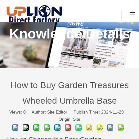
Knowlegde Details
How to Buy Garden Treasures
Wheeled Umbrella Base
Views:
0
Author: Site Editor Publish Time: 2024-11-29
Origin:
Site