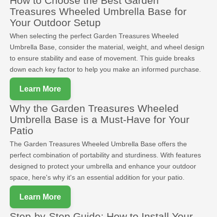
How to Choose the Best Garden
Treasures Wheeled Umbrella Base for
Your Outdoor Setup
When selecting the perfect Garden Treasures Wheeled
Umbrella Base, consider the material, weight, and wheel design
to ensure stability and ease of movement. This guide breaks
down each key factor to help you make an informed purchase.
Learn More
Why the Garden Treasures Wheeled
Umbrella Base is a Must-Have for Your
Patio
The Garden Treasures Wheeled Umbrella Base offers the
perfect combination of portability and sturdiness. With features
designed to protect your umbrella and enhance your outdoor
space, here's why it's an essential addition for your patio.
Learn More
Step-by-Step Guide: How to Install Your