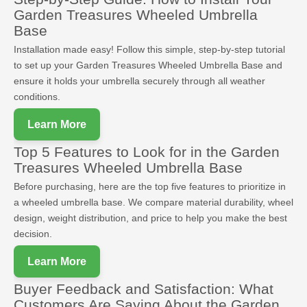
Garden Treasures Wheeled Umbrella
Base
Installation made easy! Follow this simple, step-by-step tutorial
to set up your Garden Treasures Wheeled Umbrella Base and
ensure it holds your umbrella securely through all weather
conditions.
Learn More
Top 5 Features to Look for in the Garden
Treasures Wheeled Umbrella Base
Before purchasing, here are the top five features to prioritize in
a wheeled umbrella base. We compare material durability, wheel
design, weight distribution, and price to help you make the best
decision.
Learn More
Buyer Feedback and Satisfaction: What
Customers Are Saying About the Garden