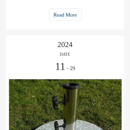
umbrellas.
Read More
2024
DATE
11
- 29