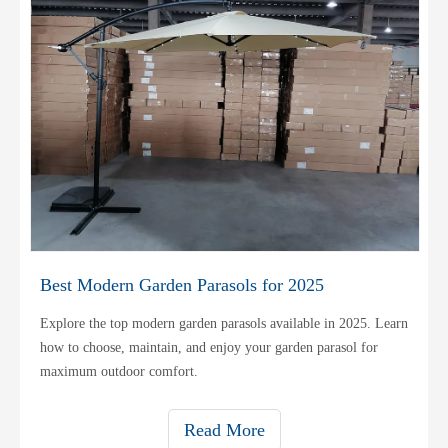
Best Modern Garden Parasols for 2025
Explore the top modern garden parasols available in 2025. Learn
how to choose, maintain, and enjoy your garden parasol for
maximum outdoor comfort.
Read More