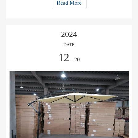
Read More
2024
DATE
12
- 20