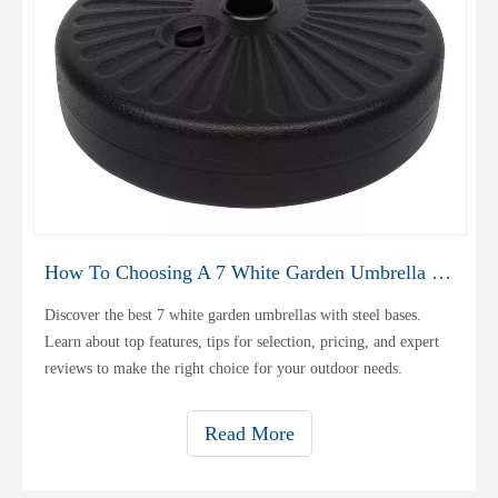
How To Choosing A 7 White Garden Umbrella Steel Base
Discover the best 7 white garden umbrellas with steel bases.
Learn about top features, tips for selection, pricing, and expert
reviews to make the right choice for your outdoor needs.
Read More