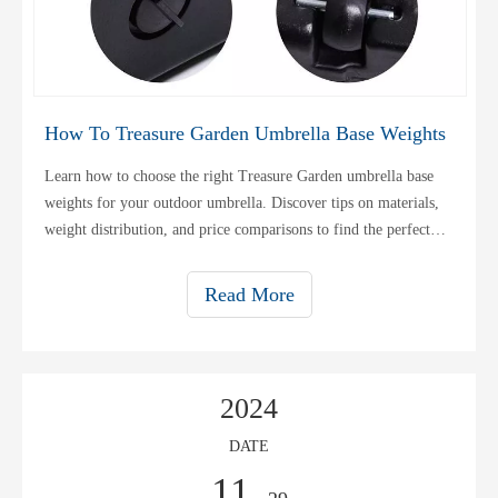
How To Treasure Garden Umbrella Base Weights
Learn how to choose the right Treasure Garden umbrella base
weights for your outdoor umbrella. Discover tips on materials,
weight distribution, and price comparisons to find the perfect
base.
Read More
2024
DATE
11