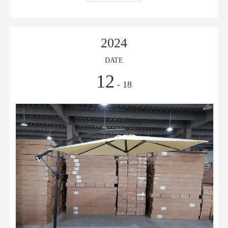
2024
DATE
12
- 18