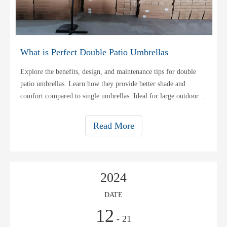
What is Perfect Double Patio Umbrellas
Explore the benefits, design, and maintenance tips for double
patio umbrellas. Learn how they provide better shade and
comfort compared to single umbrellas. Ideal for large outdoor
areas.
Read More
2024
DATE
12
- 21