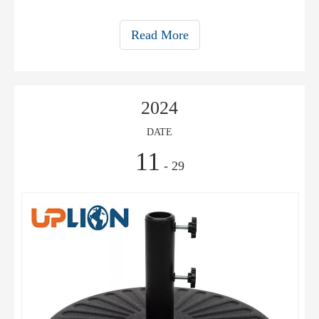
Read More
2024
DATE
11
- 29