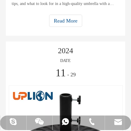
tips, and what to look for in a high-quality umbrella with a
stable base.
Read More
2024
DATE
11
- 29
UPLION-Nancy
WhatsApp
Skype
Email
Tel