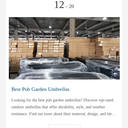
12
- 20
Best Pub Garden Umbrellas
Looking for the best pub garden umbrellas? Discover top-rated
outdoor umbrellas that offer durability, style, and weather
resistance. Find out more about their material, design, and ideal
usage!