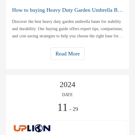
How to buying Heavy Duty Garden Umbrella Base
Discover the best heavy duty garden umbrella bases for stability
and durability. Our buying guide offers expert tips, comparisons,
and cost-saving strategies to help you choose the right base for
your outdoor space.
Read More
2024
DATE
11
- 29