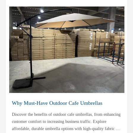
Why Must-Have Outdoor Cafe Umbrellas
Discover the benefits of outdoor cafe umbrellas, from enhancing
customer comfort to increasing business traffic. Explore
affordable, durable umbrella options with high-quality fabric for