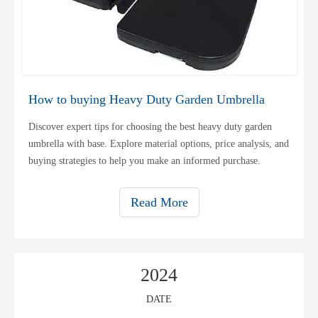
How to buying Heavy Duty Garden Umbrella
Discover expert tips for choosing the best heavy duty garden
umbrella with base. Explore material options, price analysis, and
buying strategies to help you make an informed purchase.
Read More
2024
DATE