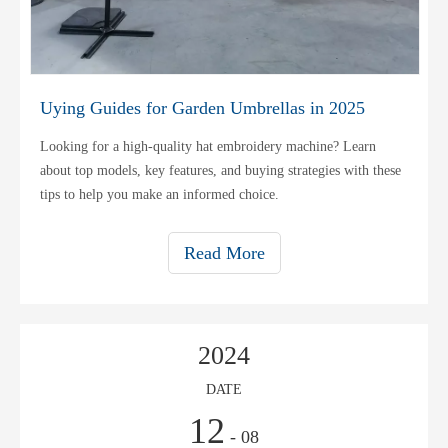
Uying Guides for Garden Umbrellas in 2025
Looking for a high-quality hat embroidery machine? Learn
about top models, key features, and buying strategies with these
tips to help you make an informed choice.
Read More
2024
DATE
12
- 08