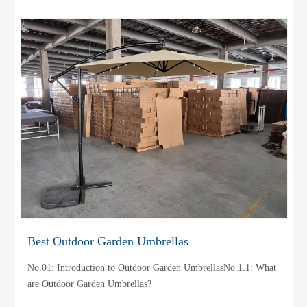
Best Outdoor Garden Umbrellas
No.01: Introduction to Outdoor Garden UmbrellasNo.1.1: What
are Outdoor Garden Umbrellas?