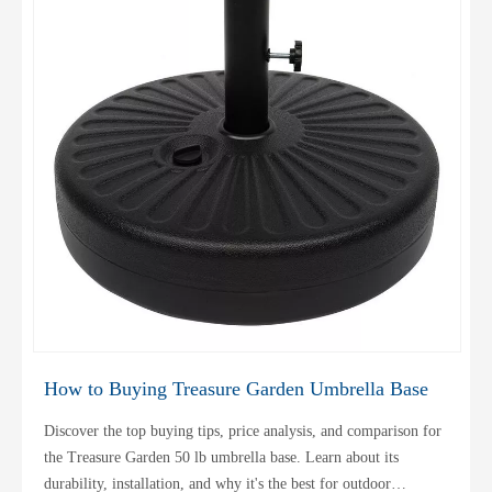
How to Buying Treasure Garden Umbrella Base
Discover the top buying tips, price analysis, and comparison for
the Treasure Garden 50 lb umbrella base. Learn about its
durability, installation, and why it's the best for outdoor