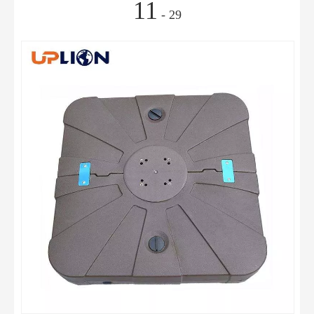
11
- 29