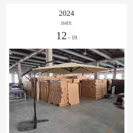
2024
DATE
12
- 19