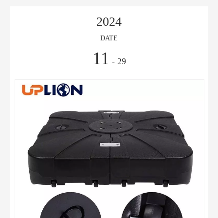
2024
DATE
11
- 29