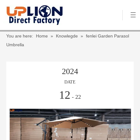
You are here:
Home
»
Knowlegde
»
fenlei Garden Parasol
Umbrella
2024
DATE
12
- 22