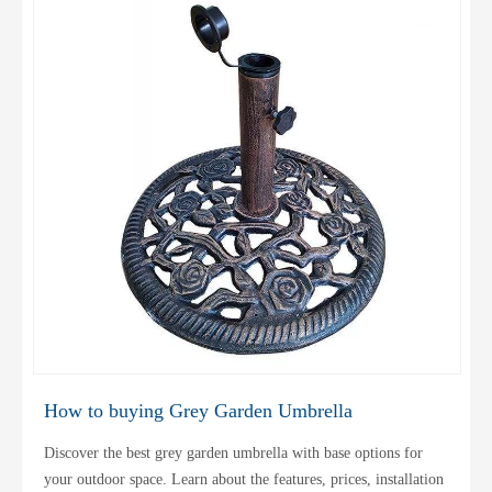
How to buying Grey Garden Umbrella
Discover the best grey garden umbrella with base options for
your outdoor space. Learn about the features, prices, installation