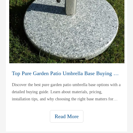
Top Pure Garden Patio Umbrella Base Buying Guide
Discover the best pure garden patio umbrella base options with a
detailed buying guide. Learn about materials, pricing,
installation tips, and why choosing the right base matters for
stability and durability.
Read More