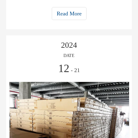
your cafe. Learn what to look for in a top-rated umbrella for
your outdoor cafe.
Read More
2024
DATE
12
- 21