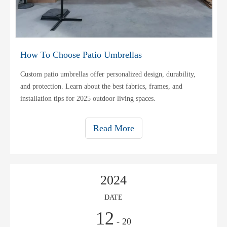
How To Choose Patio Umbrellas
Custom patio umbrellas offer personalized design, durability,
and protection. Learn about the best fabrics, frames, and
installation tips for 2025 outdoor living spaces.
Read More
2024
DATE
12
- 20