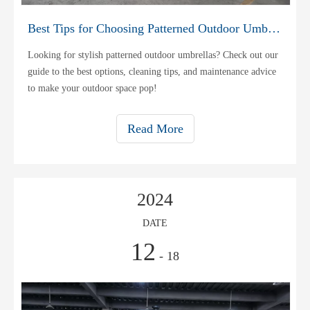
Best Tips for Choosing Patterned Outdoor Umbrellas
Looking for stylish patterned outdoor umbrellas? Check out our
guide to the best options, cleaning tips, and maintenance advice
to make your outdoor space pop!
Read More
2024
DATE
12
- 18