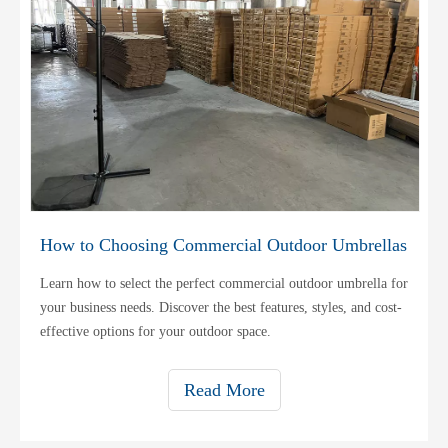
How to Choosing Commercial Outdoor Umbrellas
Learn how to select the perfect commercial outdoor umbrella for
your business needs. Discover the best features, styles, and cost-
effective options for your outdoor space.
Read More