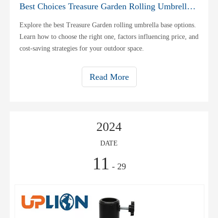
Best Choices Treasure Garden Rolling Umbrella Base
Explore the best Treasure Garden rolling umbrella base options.
Learn how to choose the right one, factors influencing price, and
cost-saving strategies for your outdoor space.
Read More
2024
DATE
11
- 29