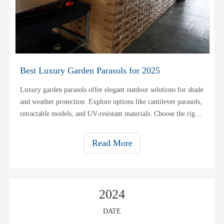
Best Luxury Garden Parasols for 2025
Luxury garden parasols offer elegant outdoor solutions for shade
and weather protection. Explore options like cantilever parasols,
retractable models, and UV-resistant materials. Choose the right
size for your patio or garden.
Read More
2024
DATE