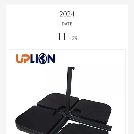
2024
DATE
11
- 29