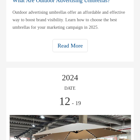
What Are Outdoor Advertising Umbrellas?
Outdoor advertising umbrellas offer an affordable and effective
way to boost brand visibility. Learn how to choose the best
umbrellas for your marketing campaign in 2025.
Read More
2024
DATE
12
- 19