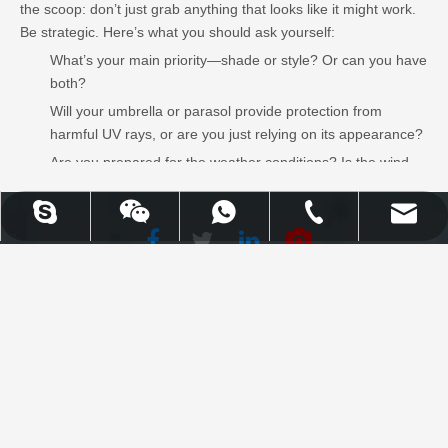
the scoop: don’t just grab anything that looks like it might work.
Be strategic. Here’s what you should ask yourself:
What’s your main priority—shade or style? Or can you have
both?
Will your umbrella or parasol provide protection from
harmful UV rays, or are you just relying on its appearance?
Are you prepared for the weather conditions? Is the wind
going to destroy your makeshift parasol in seconds?
Seriously, take this advice to heart—if you’re serious about UV
UPLION-Nancy
WhatsApp
Skype
Email
Tel
protection and comfort, don’t cut corners. Be a boss, not a fool.
Facebook
Twitter
WhatsApp
Skype
Email
Tel
LinkedIn
Youtube
Learn More
Uplion Industrial Co., Limited |
High Quality Outdoor Furniture
& Garden Products