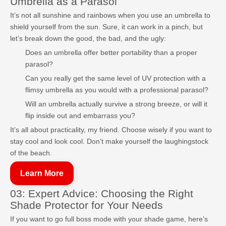
Umbrella as a Parasol
It’s not all sunshine and rainbows when you use an umbrella to
shield yourself from the sun. Sure, it can work in a pinch, but
let’s break down the good, the bad, and the ugly:
Does an umbrella offer better portability than a proper
parasol?
Can you really get the same level of UV protection with a
flimsy umbrella as you would with a professional parasol?
Will an umbrella actually survive a strong breeze, or will it
flip inside out and embarrass you?
It’s all about practicality, my friend. Choose wisely if you want to
stay cool and look cool. Don’t make yourself the laughingstock
of the beach.
Learn More
03: Expert Advice: Choosing the Right
Shade Protector for Your Needs
If you want to go full boss mode with your shade game, here’s