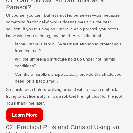
01: Can You Use an Umbrella as a
Parasol?
Of course, you can! But let’s not kid ourselves—just because
something *technically* works doesn’t mean it’s the best
solution. If you’re using an umbrella as a parasol, you better
know what you’re doing, my friend. Here’s the deal:
Is the umbrella fabric UV-resistant enough to protect you
from the sun?
Will the umbrella’s structure hold up under hot, humid
conditions?
Can the umbrella’s shape actually provide the shade you
need, or is it too small?
So, think twice before walking around with a beach umbrella
trying to act like a stylish parasol. Get the right tool for the job!
You’ll thank me later.
Learn More
02: Practical Pros and Cons of Using an