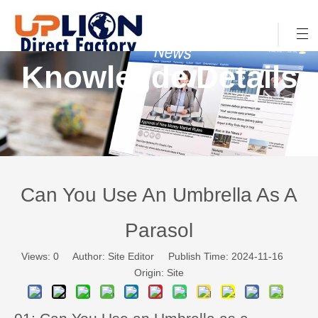
Knowlegde Details
Can You Use An Umbrella As A
Parasol
Views:
0
Author: Site Editor Publish Time: 2024-11-16
Origin:
Site