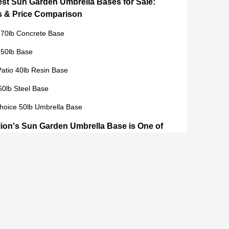
est Sun Garden Umbrella Bases for Sale:
s & Price Comparison
 70lb Concrete Base
 50lb Base
atio 40lb Resin Base
60lb Steel Base
hoice 50lb Umbrella Base
ion's Sun Garden Umbrella Base is One of
 Choices in 2024
y Materials for Maximum Durability
er Satisfaction and Feedback
tion and Design
 Guide: How to Save Money When
ing a Sun Garden Umbrella Base