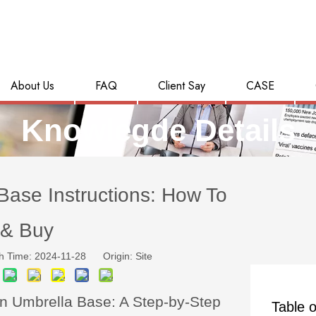
About Us
FAQ
Client Say
CASE
Knowlegde Details
ase Instructions: How To
& Buy
h Time: 2024-11-28 Origin:
Site
n Umbrella Base: A Step-by-Step
Table o