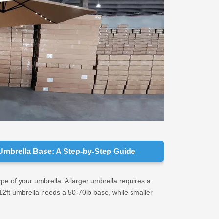
Look f
Bulk B
Choose
Asses
Umbrella Base: A Step-by-Step Guide
type of your umbrella. A larger umbrella requires a
-12ft umbrella needs a 50-70lb base, while smaller