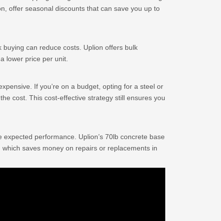
on, offer seasonal discounts that can save you up to
lk buying can reduce costs. Uplion offers bulk
a lower price per unit.
xpensive. If you’re on a budget, opting for a steel or
 the cost. This cost-effective strategy still ensures you
e expected performance. Uplion’s 70lb concrete base
ty, which saves money on repairs or replacements in