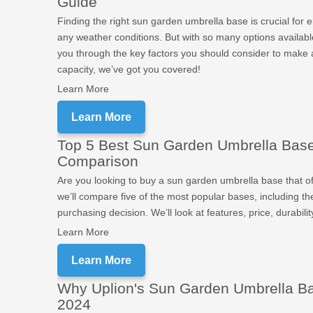
Guide
Finding the right sun garden umbrella base is crucial for 
any weather conditions. But with so many options availabl
you through the key factors you should consider to make 
capacity, we’ve got you covered!
Learn More
Learn More
Top 5 Best Sun Garden Umbrella Bases
Comparison
Are you looking to buy a sun garden umbrella base that off
we’ll compare five of the most popular bases, including t
purchasing decision. We’ll look at features, price, durabili
Learn More
Learn More
Why Uplion's Sun Garden Umbrella Bas
2024