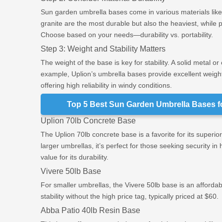
Sun garden umbrella bases come in various materials like 
granite are the most durable but also the heaviest, while 
Choose based on your needs—durability vs. portability.
Step 3: Weight and Stability Matters
The weight of the base is key for stability. A solid metal o
example, Uplion’s umbrella bases provide excellent weight 
offering high reliability in windy conditions.
Top 5 Best Sun Garden Umbrella Bases f
Uplion 70lb Concrete Base
The Uplion 70lb concrete base is a favorite for its superior
larger umbrellas, it’s perfect for those seeking security in
value for its durability.
Vivere 50lb Base
For smaller umbrellas, the Vivere 50lb base is an affordabl
stability without the high price tag, typically priced at $60.
Abba Patio 40lb Resin Base