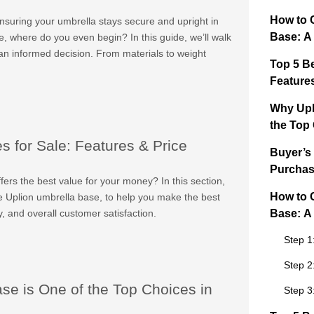
How to 
ensuring your umbrella stays secure and upright in
Base: A
e, where do you even begin? In this guide, we’ll walk
an informed decision. From materials to weight
Top 5 B
Feature
Why Upl
the Top
 for Sale: Features & Price
Buyer’s
Purchas
ers the best value for your money? In this section,
How to 
he Uplion umbrella base, to help you make the best
ty, and overall customer satisfaction.
Base: A
Step 1
Step 2
e is One of the Top Choices in
Step 3