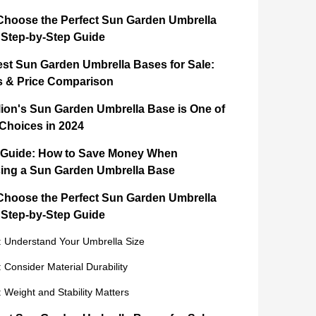
Choose the Perfect Sun Garden Umbrella
 Step-by-Step Guide
est Sun Garden Umbrella Bases for Sale:
s & Price Comparison
ion's Sun Garden Umbrella Base is One of
 Choices in 2024
 Guide: How to Save Money When
ing a Sun Garden Umbrella Base
Choose the Perfect Sun Garden Umbrella
 Step-by-Step Guide
: Understand Your Umbrella Size
: Consider Material Durability
: Weight and Stability Matters