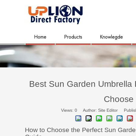
Home
Products
Knowlegde
Best Sun Garden Umbrella B
Choose 
Views:
0
Author: Site Editor Publis
How to Choose the Perfect Sun Garde