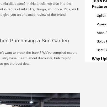
Top 5 B
mbrella bases? In this article, we dive into the
Feature
in terms of reliability, design, and price. Plus, we’ll
to give you an unbiased review of the brand.
Uplion
Vivere
Abba P
hen Purchasing a Sun Garden
Solus 
Best C
on't want to break the bank? We’ve compiled expert
quality base. Learn about discounts, bulk buying
Why Upl
u get the best deal.
the Top
Qualit
Custom
Innova
Buyer’s
Purchas