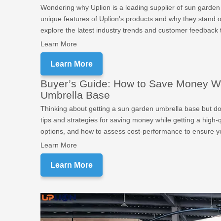
Wondering why Uplion is a leading supplier of sun garden u
unique features of Uplion's products and why they stand out 
explore the latest industry trends and customer feedback 
Learn More
Learn More
Buyer’s Guide: How to Save Money W
Umbrella Base
Thinking about getting a sun garden umbrella base but d
tips and strategies for saving money while getting a high-
options, and how to assess cost-performance to ensure yo
Learn More
Learn More