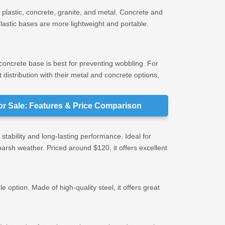
plastic, concrete, granite, and metal. Concrete and
plastic bases are more lightweight and portable.
r concrete base is best for preventing wobbling. For
distribution with their metal and concrete options,
or Sale: Features & Price Comparison
 stability and long-lasting performance. Ideal for
 harsh weather. Priced around $120, it offers excellent
e option. Made of high-quality steel, it offers great