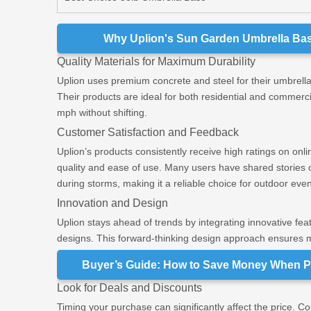
Why Uplion's Sun Garden Umbrella Base
Quality Materials for Maximum Durability
Uplion uses premium concrete and steel for their umbrella
Their products are ideal for both residential and commerc
mph without shifting.
Customer Satisfaction and Feedback
Uplion’s products consistently receive high ratings on onli
quality and ease of use. Many users have shared stories o
during storms, making it a reliable choice for outdoor even
Innovation and Design
Uplion stays ahead of trends by integrating innovative featu
designs. This forward-thinking design approach ensures m
Buyer’s Guide: How to Save Money When P
Look for Deals and Discounts
Timing your purchase can significantly affect the price. 