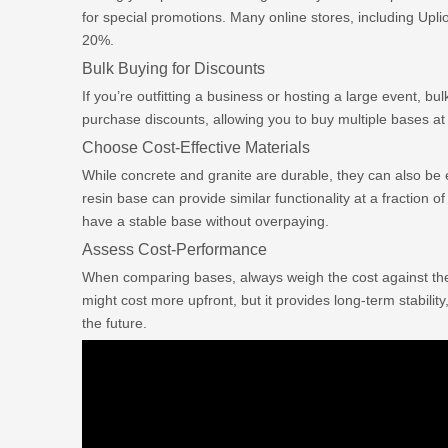
for special promotions. Many online stores, including Upli
20%.
Bulk Buying for Discounts
If you’re outfitting a business or hosting a large event, bu
purchase discounts, allowing you to buy multiple bases at 
Choose Cost-Effective Materials
While concrete and granite are durable, they can also be e
resin base can provide similar functionality at a fraction of
have a stable base without overpaying.
Assess Cost-Performance
When comparing bases, always weigh the cost against th
might cost more upfront, but it provides long-term stabili
the future.