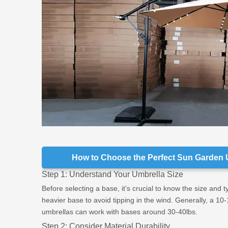
How to Choose the Perfect Sun Garden 
Step 1: Understand Your Umbrella Size
Before selecting a base, it’s crucial to know the size and 
heavier base to avoid tipping in the wind. Generally, a 10
umbrellas can work with bases around 30-40lbs.
Step 2: Consider Material Durability