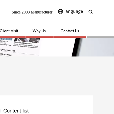
Since 2003 Manufacturer​​​​​​​
Client Visit
Why Us
Contact Us
f Content list