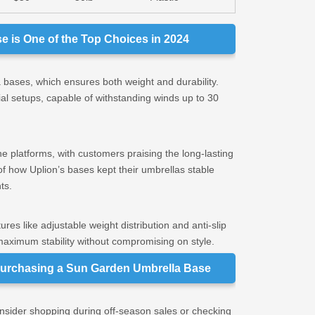
 is One of the Top Choices in 2024
 bases, which ensures both weight and durability.
ial setups, capable of withstanding winds up to 30
ne platforms, with customers praising the long-lasting
f how Uplion’s bases kept their umbrellas stable
ts.
res like adjustable weight distribution and anti-slip
aximum stability without compromising on style.
urchasing a Sun Garden Umbrella Base
Consider shopping during off-season sales or checking