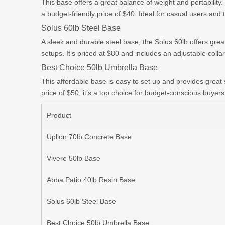
This base offers a great balance of weight and portability.
a budget-friendly price of $40. Ideal for casual users and 
Solus 60lb Steel Base
A sleek and durable steel base, the Solus 60lb offers gre
setups. It’s priced at $80 and includes an adjustable collar 
Best Choice 50lb Umbrella Base
This affordable base is easy to set up and provides great 
price of $50, it’s a top choice for budget-conscious buyers
Product
Uplion 70lb Concrete Base
Vivere 50lb Base
Abba Patio 40lb Resin Base
Solus 60lb Steel Base
Best Choice 50lb Umbrella Base