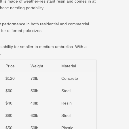
 It is made of weather-resistant resin and comes in at
those needing portability.
at performance in both residential and commercial
for different pole sizes.
stability for smaller to medium umbrellas. With a
.
Price
Weight
Material
$120
70lb
Concrete
$60
50lb
Steel
$40
40lb
Resin
$80
60lb
Steel
$50
50lb
Plastic