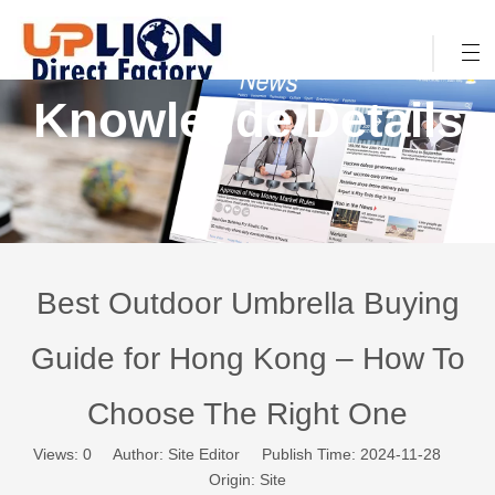
Knowlegde Details
Best Outdoor Umbrella Buying
Guide for Hong Kong – How To
Choose The Right One
Views:
0
Author: Site Editor Publish Time: 2024-11-28
Origin:
Site