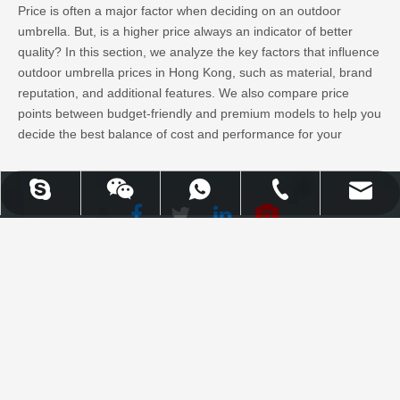
Price is often a major factor when deciding on an outdoor
umbrella. But, is a higher price always an indicator of better
quality? In this section, we analyze the key factors that influence
outdoor umbrella prices in Hong Kong, such as material, brand
reputation, and additional features. We also compare price
points between budget-friendly and premium models to help you
decide the best balance of cost and performance for your
purchase.
Learn More
UPLION-Nancy
WhatsApp
Skype
Email
Tel
Facebook
Twitter
WhatsApp
Skype
Email
Tel
LinkedIn
Youtube
Uplion Industrial Co., Limited |
Top 10 Outdoor Umbrellas for Sale in Hong
High Quality Outdoor Furniture
Kong: A Complete Buyer’s Guide
& Garden Products
Why You Should Invest in the Right Outdoor Umbrella
When you’re shopping for an outdoor umbrella in Hong Kong,