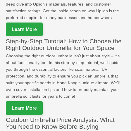
deep dive into Uplion’s materials, features, and customer
satisfaction ratings. Get the inside scoop on why Uplion is the
preferred supplier for many businesses and homeowners.
Learn More
Step-by-Step Tutorial: How to Choose the
Right Outdoor Umbrella for Your Space
Choosing the right outdoor umbrella isn’t just about style – it's
about functionality too. In this step-by-step tutorial, we’ll guide
you through the essential factors like size, material, UV
protection, and durability to ensure you pick an umbrella that
suits your specific needs in Hong Kong’s unique climate. We’ll
even cover installation tips and how to properly maintain your
umbrella so it lasts for years to come!
Learn More
Outdoor Umbrella Price Analysis: What
You Need to Know Before Buying