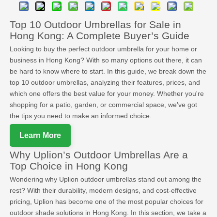
Top 10 Outdoor Umbrellas for Sale in
Hong Kong: A Complete Buyer’s Guide
Looking to buy the perfect outdoor umbrella for your home or
business in Hong Kong? With so many options out there, it can
be hard to know where to start. In this guide, we break down the
top 10 outdoor umbrellas, analyzing their features, prices, and
which one offers the best value for your money. Whether you're
shopping for a patio, garden, or commercial space, we've got
the tips you need to make an informed choice.
Learn More
Why Uplion’s Outdoor Umbrellas Are a
Top Choice in Hong Kong
Wondering why Uplion outdoor umbrellas stand out among the
rest? With their durability, modern designs, and cost-effective
pricing, Uplion has become one of the most popular choices for
outdoor shade solutions in Hong Kong. In this section, we take a