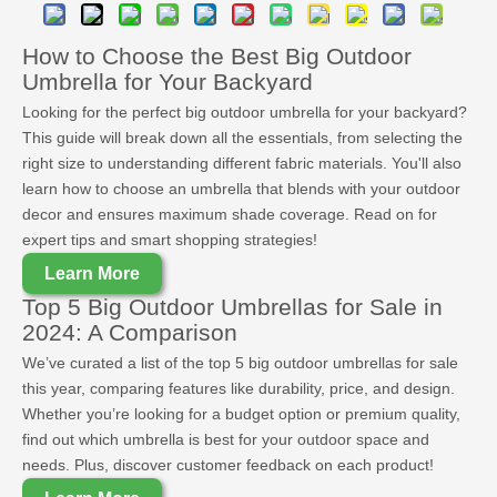
How to Choose the Best Big Outdoor
Umbrella for Your Backyard
Looking for the perfect big outdoor umbrella for your backyard?
This guide will break down all the essentials, from selecting the
right size to understanding different fabric materials. You'll also
learn how to choose an umbrella that blends with your outdoor
decor and ensures maximum shade coverage. Read on for
expert tips and smart shopping strategies!
Learn More
Top 5 Big Outdoor Umbrellas for Sale in
2024: A Comparison
We’ve curated a list of the top 5 big outdoor umbrellas for sale
this year, comparing features like durability, price, and design.
Whether you’re looking for a budget option or premium quality,
find out which umbrella is best for your outdoor space and
needs. Plus, discover customer feedback on each product!