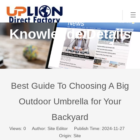
Knowlegde Details
Best Guide To Choosing A Big
Outdoor Umbrella for Your
Backyard
Views:
0
Author: Site Editor Publish Time: 2024-11-27
Origin:
Site