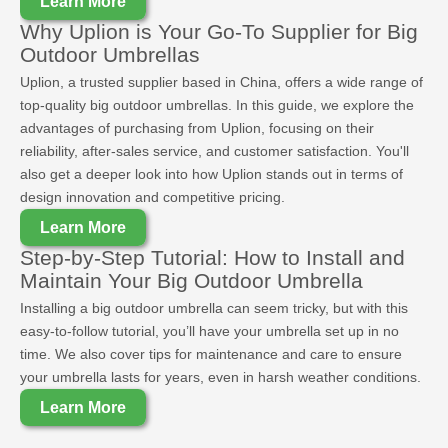
Learn More
Why Uplion is Your Go-To Supplier for Big
Outdoor Umbrellas
Uplion, a trusted supplier based in China, offers a wide range of
top-quality big outdoor umbrellas. In this guide, we explore the
advantages of purchasing from Uplion, focusing on their
reliability, after-sales service, and customer satisfaction. You'll
also get a deeper look into how Uplion stands out in terms of
design innovation and competitive pricing.
Learn More
Step-by-Step Tutorial: How to Install and
Maintain Your Big Outdoor Umbrella
Installing a big outdoor umbrella can seem tricky, but with this
easy-to-follow tutorial, you’ll have your umbrella set up in no
time. We also cover tips for maintenance and care to ensure
your umbrella lasts for years, even in harsh weather conditions.
Learn More