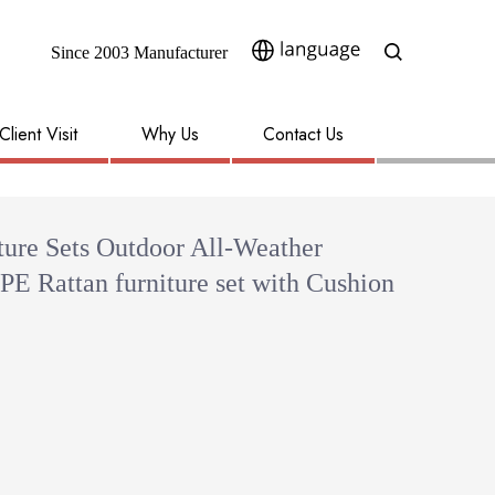
Since 2003 Manufacturer​​​​​​​
Client Visit
Why Us
Contact Us
ture Sets Outdoor All-Weather
 PE Rattan furniture set with Cushion