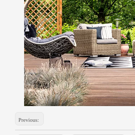
Previous: