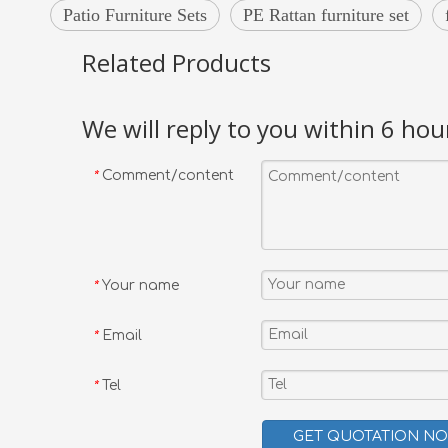
Patio Furniture Sets
PE Rattan furniture set
Related Products
We will reply to you within 6 hou
Comment/content
*
Your name
*
Email
*
Tel
*
GET QUOTATION N