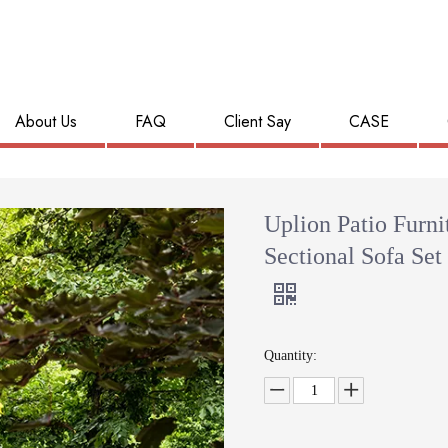
About Us
FAQ
Client Say
CASE
Uplion Patio Furni
Sectional Sofa Set
Quantity: