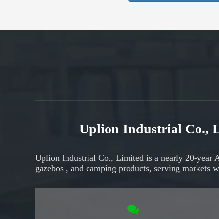
Uplion Industrial Co.,
Uplion Industrial Co., Limited is a nearly 20-year 
gazebos
, and
camping products,
serving markets
w