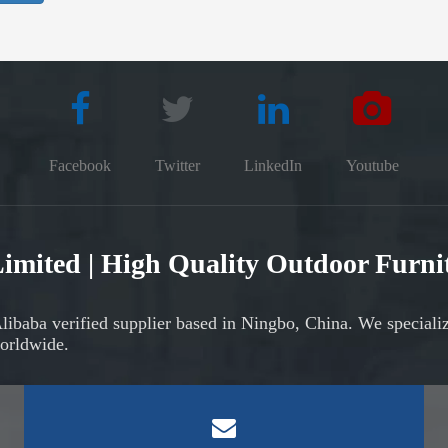
Facebook
Twitter
LinkedIn
Youtube
 Limited | High Quality Outdoor Furn
Alibaba verified supplier based in Ningbo, China. We speciali
orldwide.