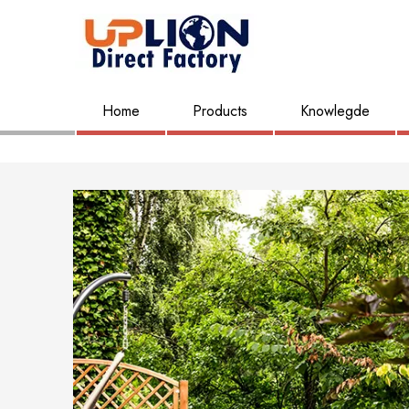
Home
Products
Knowlegde