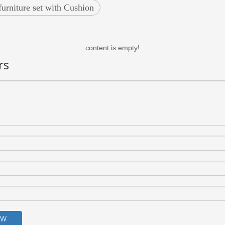
furniture set with Cushion
content is empty!
rs
OW