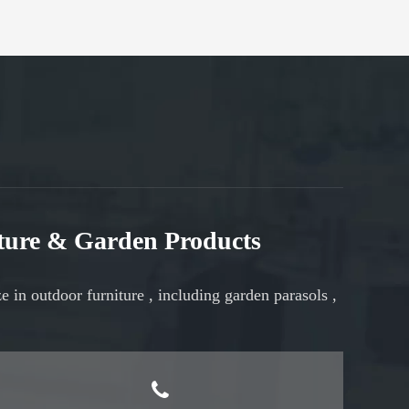
iture & Garden Products
ze in
outdoor furniture
, including
garden parasols
,