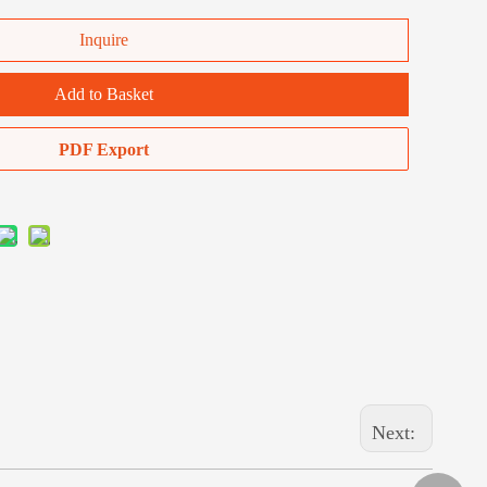
Inquire
Add to Basket
PDF Export
Next: