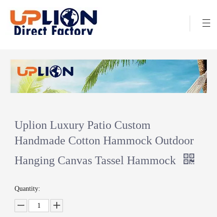
Uplion Luxury Patio Custom
Handmade Cotton Hammock Outdoor
Hanging Canvas Tassel Hammock
Quantity: