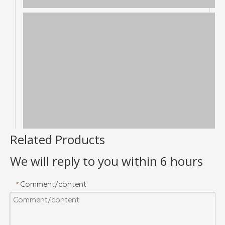
Related Products
We will reply to you within 6 hours
Comment/content
*