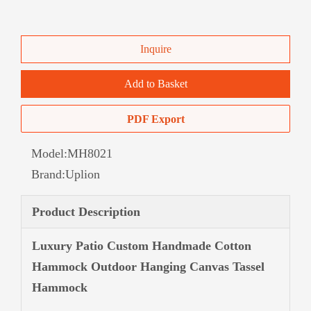
Inquire
Add to Basket
PDF Export
Model:
MH8021
Brand:
Uplion
Product Description
Luxury Patio Custom Handmade Cotton
Hammock Outdoor Hanging Canvas Tassel
Hammock