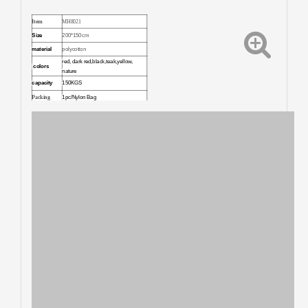
Item
MH8021
Size
200*150cm
material
polycotton
red, dark red,black,teak,yellow,
colors
nature
capacity
150KGS
Packing
1pc/Nylon Bag