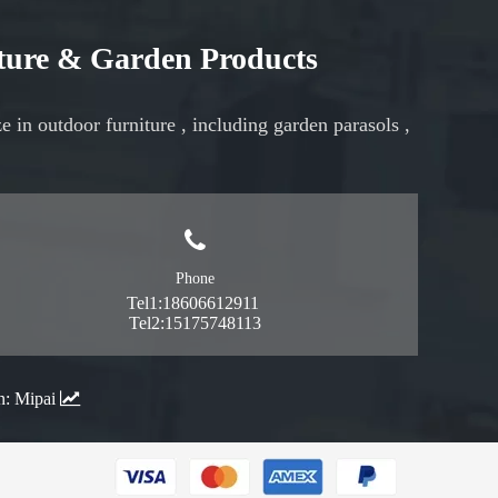
iture & Garden Products
ze in
outdoor furniture
, including
garden parasols
,
Phone
Tel1:18606612911
Tel2:15175748113
n:
Mipai
