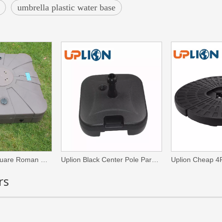
umbrella plastic water base
High Quality Square Roman Umbrella Stands Outdoor Heavy Patio Umbrellas & Bases
Uplion Black Center Pole Parasol Base Outdoor Patio Market Umbrella Stand
rs