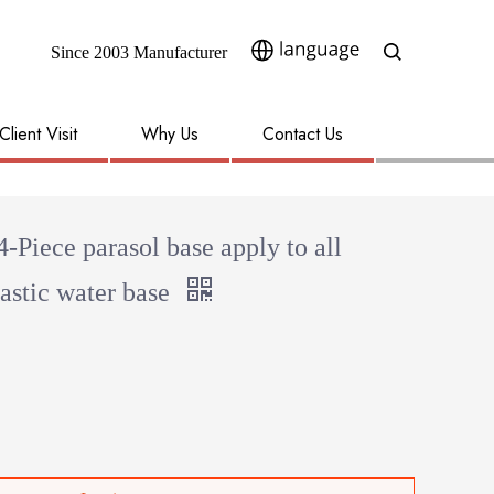
Since 2003 Manufacturer​​​​​​​
Client Visit
Why Us
Contact Us
4-Piece parasol base apply to all
astic water base