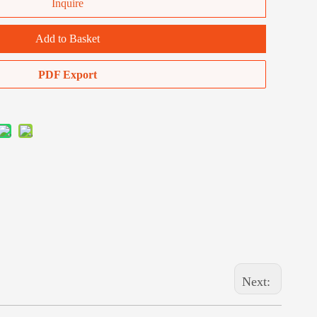
Inquire
Add to Basket
PDF Export
Next: