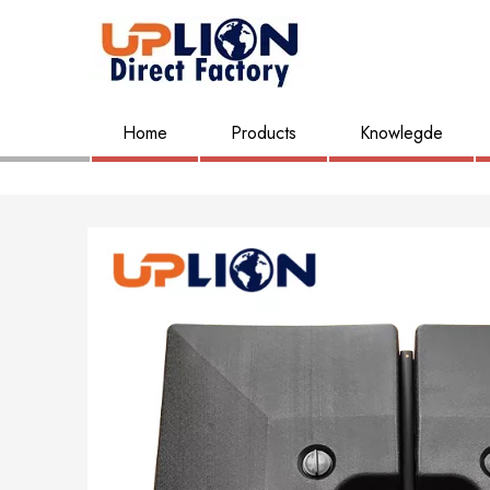
Home
Products
Knowlegde