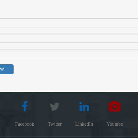
OW
Facebook
Twitter
LinkedIn
Youtube