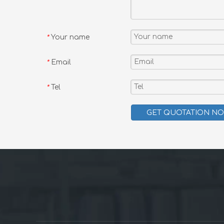
Your name
*
Email
*
Tel
*
GET QUOTATION N