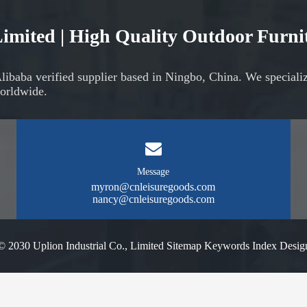
 Limited | High Quality Outdoor Furn
Alibaba verified supplier based in Ningbo, China. We speciali
orldwide.
Message
myron@cnleisuregoods.com
nancy@cnleisuregoods.com
© 2030 Uplion Industrial Co., Limited
Sitemap
Keywords Index
Desig