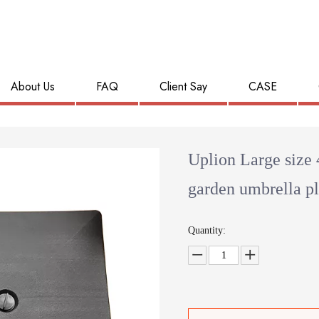
About Us
FAQ
Client Say
CASE
Uplion Large size 
garden umbrella pl
Quantity: