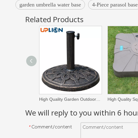
garden umbrella water base
4-Piece parasol base
Related Products
High Quality Garden Outdoor Parasol Umbrella Base Round Resin Plastic Umbrella Stand
We will reply to you within 6 hou
Comment/content
*