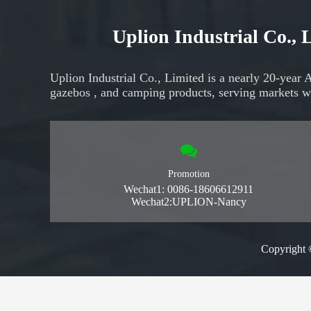
Uplion Industrial Co.,
Uplion Industrial Co., Limited is a nearly 20-year 
gazebos
, and
camping products,
serving markets
w
Promotion
Wechat1: 0086-18606612911
Wechat2:UPLION-Nancy
Copyright 