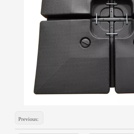
Previous: