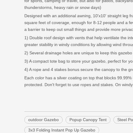
for sports, camping or travel, but also for patios, backyar
thunderstorms, heavy rain or snow days)
Designed with an additional awning, 10'x10' straight leg 
square feet of coverage, enough for 8-12 people and a f
a barrier to keep out small things and provide more privac
1) Double roof design with vents that help ventilate the in
greater stability in windy conditions by allowing wind thro
2) Several drainage holes are unique to keep this gazebo d
3) A compact tote bag to store your gazebo, perfect for yo
4) A rope and 4 stakes bonus secure the canopy to the gr
Each color has a silver coating on top that blocks 99.99%
protected. Don't forget to use ropes and stakes. On windy
outdoor Gazebo
Popup Canopy Tent
Steel P
3x3 Folding Instant Pop Up Gazebo