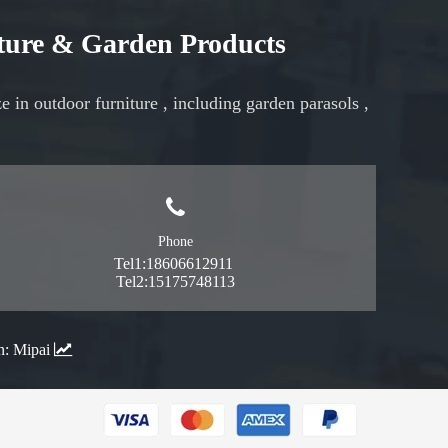
iture & Garden Products
ze in
outdoor furniture
, including
garden parasols
,
Phone
Tel1:18606612911
Tel2:15175748113
n:
Mipai
