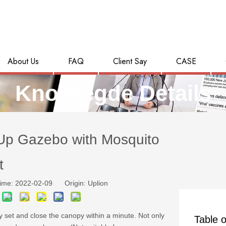
About Us
FAQ
Client Say
CASE
Knowlegde Details
Up Gazebo with Mosquito
t
ime: 2022-02-09 Origin:
Uplion
y set and close the canopy within a minute. Not only
Table o