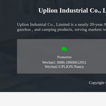
Uplion Industrial Co.,
Uplion Industrial Co., Limited is a nearly 20-year 
gazebos
, and
camping products,
serving markets
w
Promotion
Wechat1: 0086-18606612911
Wechat2:UPLION-Nancy
Copyright 