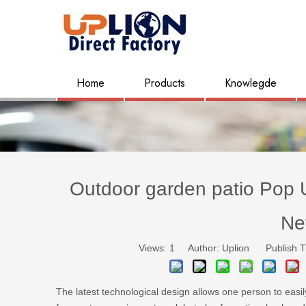
Home
Products
Knowlegde
Outdoor garden patio Pop 
Ne
Views:
1
Author: Uplion Publish T
The latest technological design allows one person to easil