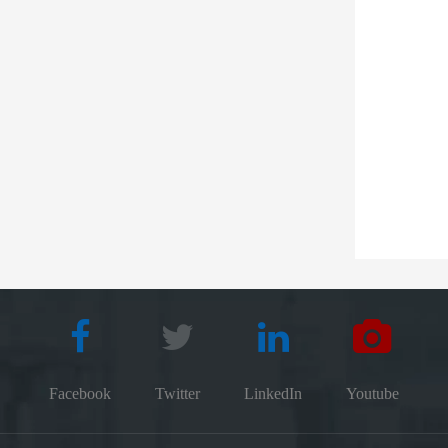
Facebook
Twitter
LinkedIn
Youtube