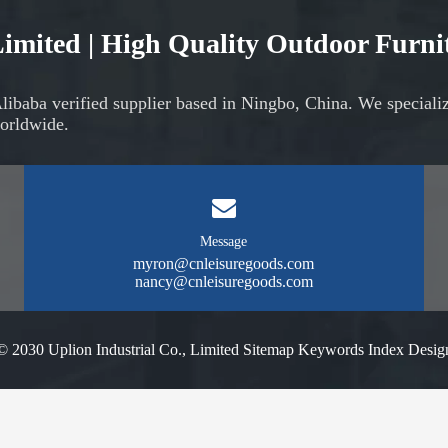
 Limited | High Quality Outdoor Furn
Alibaba verified supplier based in Ningbo, China. We speciali
orldwide.
Message
myron@cnleisuregoods.com
nancy@cnleisuregoods.com
© 2030 Uplion Industrial Co., Limited
Sitemap
Keywords Index
Desig