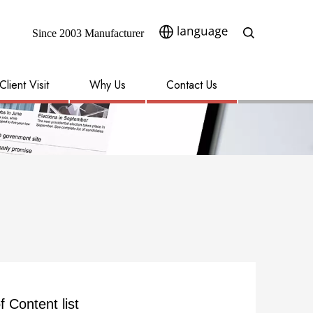
Since 2003 Manufacturer​​​​​​​
Client Visit
Why Us
Contact Us
f Content list