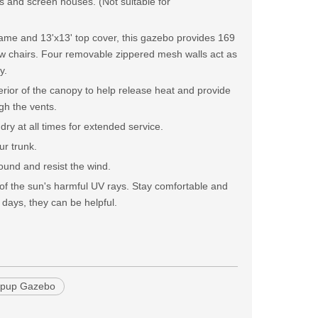
ds and screen houses. (Not suitable for
frame and 13'x13' top cover, this gazebo provides 169
ew chairs. Four removable zippered mesh walls act as
y.
terior of the canopy to help release heat and provide
ugh the vents.
ry at all times for extended service.
ur trunk.
ound and resist the wind.
 of the sun's harmful UV rays. Stay comfortable and
 days, they can be helpful.
opup Gazebo