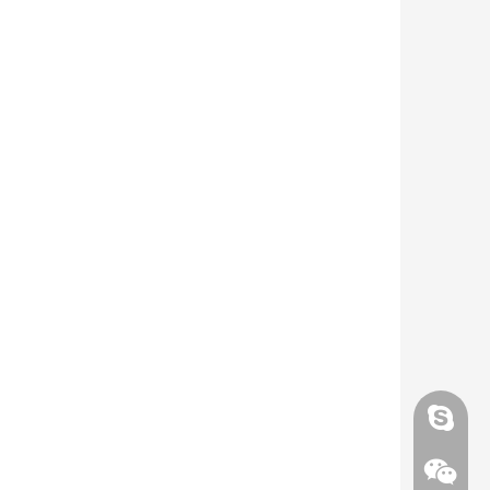
Skype
Skype