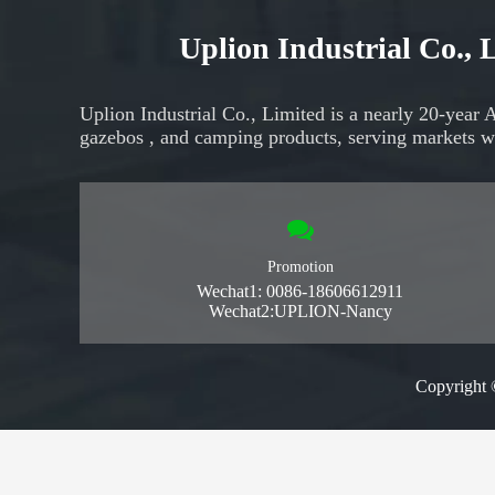
Uplion Industrial Co.,
Uplion Industrial Co., Limited is a nearly 20-year 
gazebos
, and
camping products,
serving markets
w
Promotion
Wechat1: 0086-18606612911
Wechat2:UPLION-Nancy
Copyright 