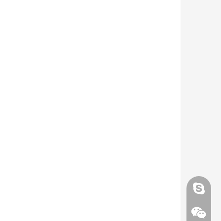
Skype
Skype