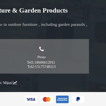
iture & Garden Products
ze in
outdoor furniture
, including
garden parasols
,
Phone
Tel1:18606612911
Tel2:15175748113
n:
Mipai
