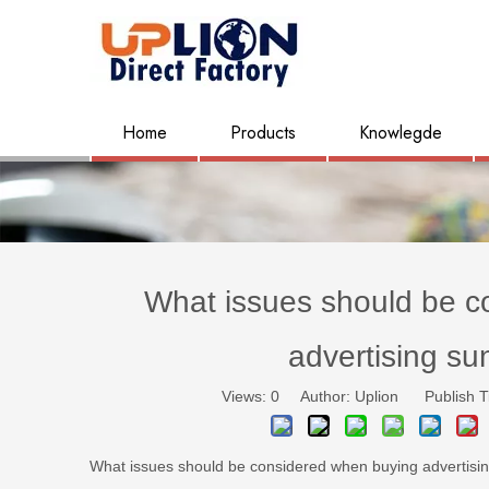
Home
Products
Knowlegde
What issues should be c
advertising su
Views:
0
Author: Uplion Publish T
What issues should be considered when buying advertisi