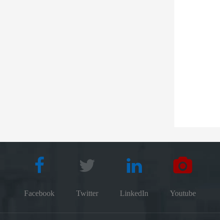
Facebook
Twitter
LinkedIn
Youtube