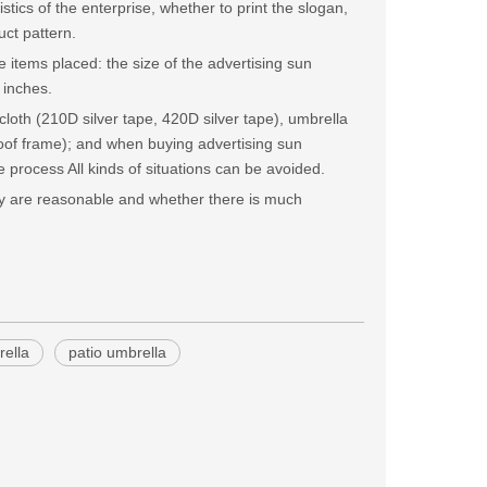
stics of the enterprise, whether to print the slogan,
uct pattern.
 items placed: the size of the advertising sun
 inches.
cloth (210D silver tape, 420D silver tape), umbrella
roof frame); and when buying advertising sun
 process All kinds of situations can be avoided.
hey are reasonable and whether there is much
ella
patio umbrella