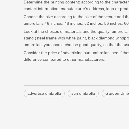
Determine the printing content: according to the characteri
contact information, manufacturer's address, logo or prod
Choose the size according to the size of the venue and the
umbrella is 46 inches, 48 inches, 52 inches, 56 inches, 60
Look at the choices of materials and the quality: umbrella 
stand (steel frame with white paint, black diamond windp
umbrellas, you should choose good quality, so that the use
Consider the price of advertising sun umbrellas: see if t
difference compared to other manufacturers.
advertise umbrella
sun umbrella
Garden Umbr