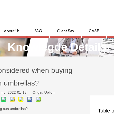
About Us
FAQ
Client Say
CASE
Knowlegde Details
onsidered when buying
n umbrellas?
ime: 2022-01-13 Origin:
Uplion
ng sun umbrellas?
Table o