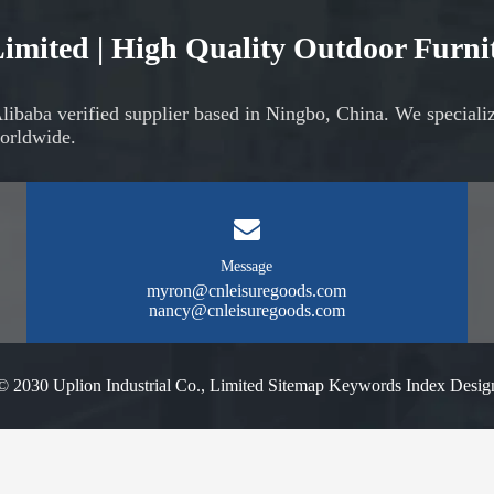
 Limited | High Quality Outdoor Furn
Alibaba verified supplier based in Ningbo, China. We speciali
orldwide.
Message
myron@cnleisuregoods.com
nancy@cnleisuregoods.com
© 2030 Uplion Industrial Co., Limited
Sitemap
Keywords Index
Desig