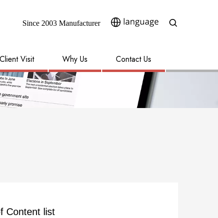
Since 2003 Manufacturer​​​​​​​
Client Visit
Why Us
Contact Us
f Content list