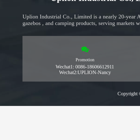
Uplion Industrial Co., Limited is a nearly 20-year 
gazebos
, and
camping products,
serving markets
w
Promotion
Wechat1: 0086-18606612911
Wechat2:UPLION-Nancy
Copyright 