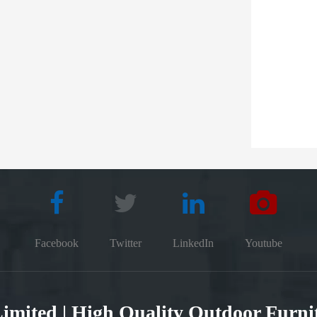
Facebook
Twitter
LinkedIn
Youtube
 Limited | High Quality Outdoor Furn