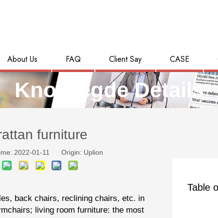
About Us
FAQ
Client Say
CASE
Knowlegde Details
rattan furniture
ime: 2022-01-11 Origin:
Uplion
Table o
es, back chairs, reclining chairs, etc. in
mchairs; living room furniture: the most