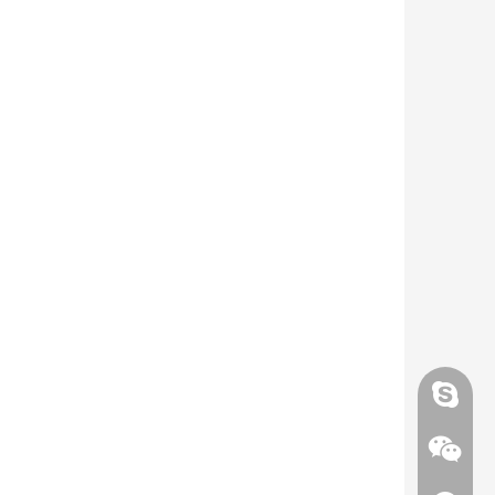
Skype
Skype