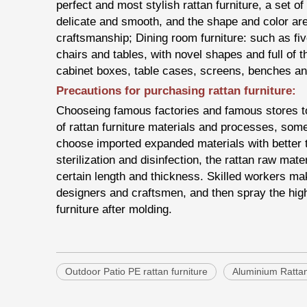
perfect and most stylish rattan furniture, a set of
delicate and smooth, and the shape and color ar
craftsmanship; Dining room furniture: such as fi
chairs and tables, with novel shapes and full of t
cabinet boxes, table cases, screens, benches an
Precautions for purchasing rattan furniture:
Chooseing famous factories and famous stores to b
of rattan furniture materials and processes, some
choose imported expanded materials with better t
sterilization and disinfection, the rattan raw mate
certain length and thickness. Skilled workers mak
designers and craftsmen, and then spray the high-
furniture after molding.
Outdoor Patio PE rattan furniture
Aluminium Ratta