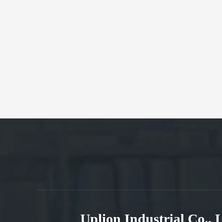
Uplion Industrial Co.,