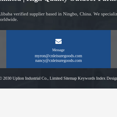
Alibaba verified supplier based in Ningbo, China. We speciali
orldwide.
Message
myron@cnleisuregoods.com
nancy@cnleisuregoods.com
© 2030 Uplion Industrial Co., Limited
Sitemap
Keywords Index
Desig