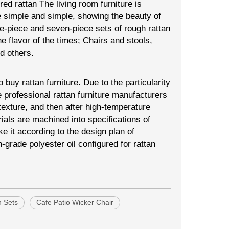
 red rattan The living room furniture is
e simple and simple, showing the beauty of
ve-piece and seven-piece sets of rough rattan
he flavor of the times; Chairs and stools,
d others.
uy rattan furniture. Due to the particularity
 professional rattan furniture manufacturers
exture, and then after high-temperature
rials are machined into specifications of
e it according to the design plan of
grade polyester oil configured for rattan
n Sets
Cafe Patio Wicker Chair