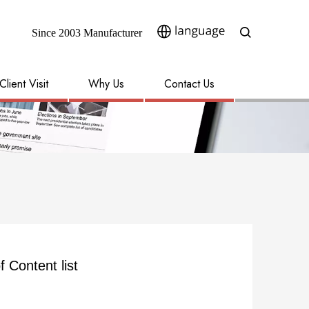
Since 2003 Manufacturer​​​​​​​
Client Visit
Why Us
Contact Us
f Content list