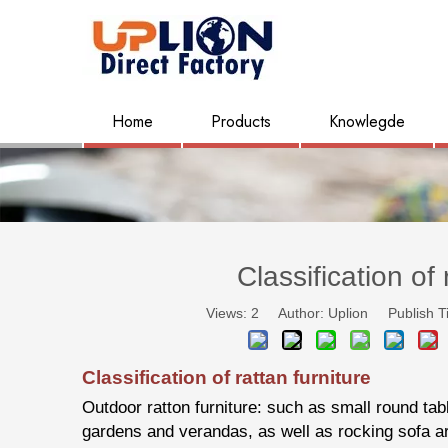
Home
Products
Knowlegde
Classification of 
Views:
2
Author: Uplion Publish T
Classification of rattan furniture
Outdoor ratton furniture: such as small round tabl
gardens and verandas, as well as rocking sofa ar