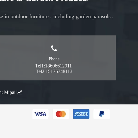
ze in
outdoor furniture
, including
garden parasols
,
Phone
Tel1:18606612911
Tel2:15175748113
n:
Mipai
